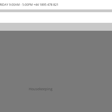
RIDAY 9:00AM - 5:00PM
+44 1895 478 821
Housekeeping