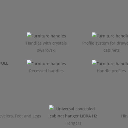
Handles with crystals
Profile system for draw
swarovski
cabinets​
Recessed handles
Handle profiles
evelers, Feet and Legs
Hin
Hangers