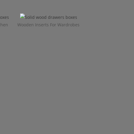
chen
Wooden Inserts For Wardrobes