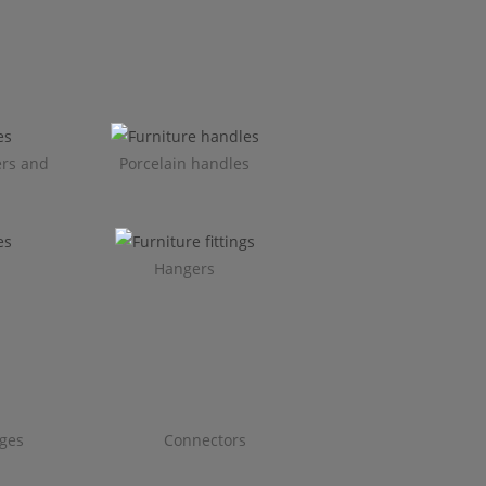
ers and
Porcelain handles​
Hangers
ges
Connectors