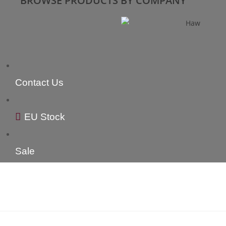
BROWSE PRODUCTS BY COMPANY
Contact Us
EU Stock
Sale