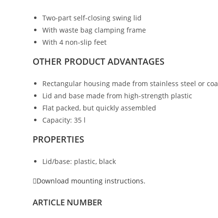
Two-part self-closing swing lid
With waste bag clamping frame
With 4 non-slip feet
OTHER PRODUCT ADVANTAGES
Rectangular housing made from stainless steel or coa
Lid and base made from high-strength plastic
Flat packed, but quickly assembled
Capacity: 35 l
PROPERTIES
Lid/base: plastic, black
Download mounting instructions.
ARTICLE NUMBER