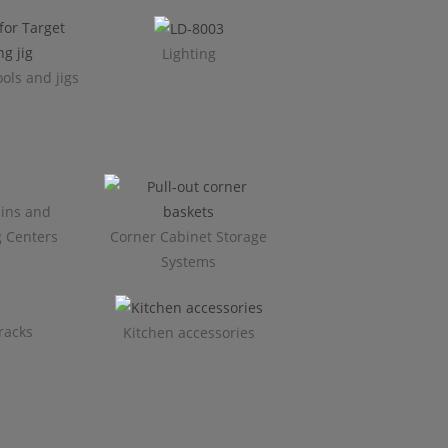
Lighting
ols and jigs
ins and
g Centers
Corner Cabinet Storage
Systems
racks
Kitchen accessories