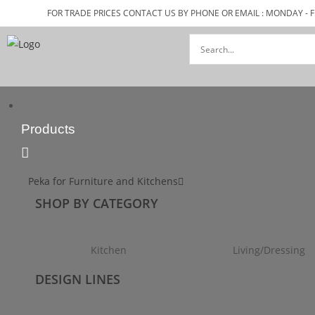
FOR TRADE PRICES CONTACT US BY PHONE OR EMAIL : MONDAY - F
Products
Peka for Furniture and Kitchens
SHOP BY CATEGORY
Kitchen
Living/Dressing
DESIGN LINES