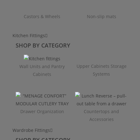
Castors & Wheels
Non-slip mats
Kitchen Fittings
SHOP BY CATEGORY
Upper Cabinets Storage
Wall Units and Pantry
Systems
Cabinets
Drawer Organization
Countertops and
Accessories
Wardrobe Fittings
SHOP BY CATEGORY