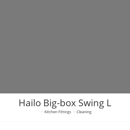
Hailo Big-box Swing L
>
Kitchen Fittings
>
Cleaning