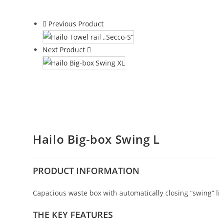
Previous Product
Next Product
Hailo Big-box Swing L
PRODUCT
INFORMATION
Capacious waste box with automatically closing “swing” l
THE KEY FEATURES