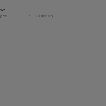
Pull-out mirrors
rpose