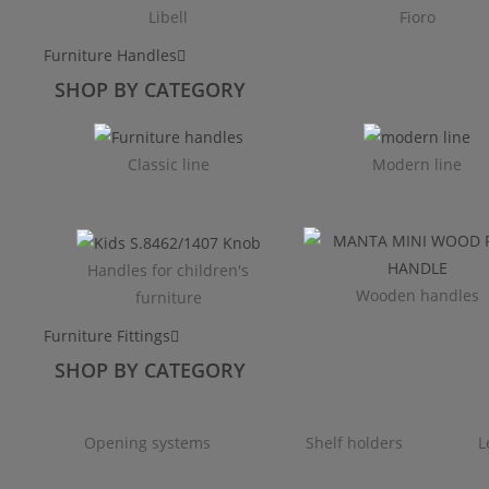
Libell
Fioro
Furniture Handles
SHOP BY CATEGORY
Classic line
Modern line
Handles for children's
Wooden handles
furniture
Furniture Fittings
SHOP BY CATEGORY
Opening systems
Shelf holders
L