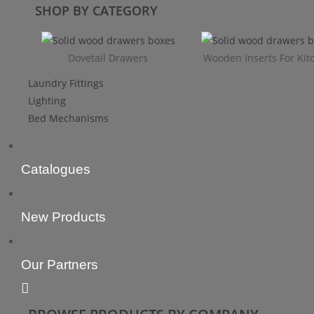
SHOP BY CATEGORY
Dovetail Drawers
Wooden Inserts For Kit
Laundry Fittings
Lighting
Bed Mechanisms
Catalogues
New Products
Our Partners