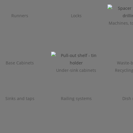
Runners
Locks
Machines, to
Base Cabinets
Waste-b
Under-sink cabinets
Recyclin
Sinks and taps
Railing systems
Dish 