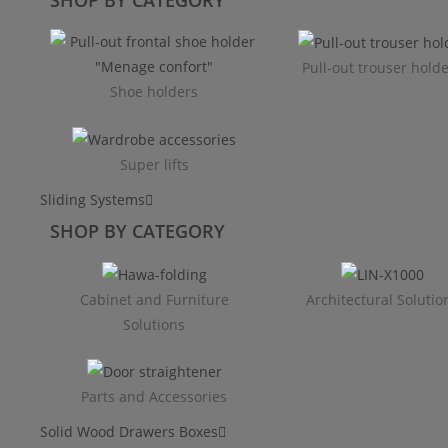
Pull-out trouser hold
Shoe holders
Super lifts
Sliding Systems
SHOP BY CATEGORY​
Cabinet and Furniture
Architectural Solutio
Solutions
Parts and Accessories
Solid Wood Drawers Boxes