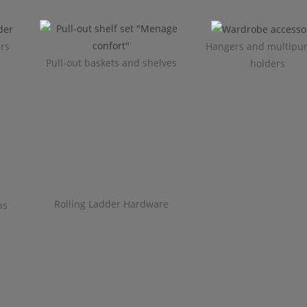
ers
Hangers and multipu
Pull-out baskets and shelves
holders
Rolling Ladder Hardware
ns