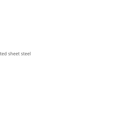
ted sheet steel