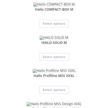
Hailo COMPACT-BOX M
Select options
HAILO SOLID M
Select options
Hailo Profiline MSS XXXL
Select options