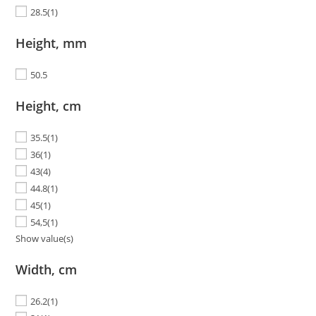
28.5
(1)
Height, mm
50.5
Height, cm
35.5
(1)
36
(1)
43
(4)
44.8
(1)
45
(1)
54,5
(1)
Show value(s)
Width, cm
26.2
(1)