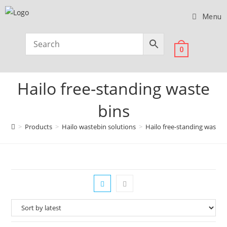
Menu
0
Hailo free-standing waste
bins
>
Products
>
Hailo wastebin solutions
>
Hailo free-standing waste 