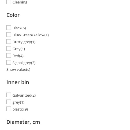
Cleaning
Color
Black
(6)
Blue/Green/Yellow
(1)
Dusty grey
(1)
Grey
(1)
Red
(4)
Signal grey
(3)
Show value(s)
Inner bin
Galvanized
(2)
grey
(1)
plastic
(9)
Diameter, cm