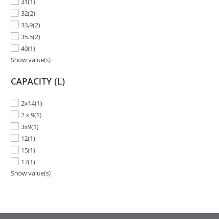
31
(1)
32
(2)
33,9
(2)
35.5
(2)
40
(1)
Show value(s)
CAPACITY (L)
2x14
(1)
2 x 9
(1)
3x9
(1)
12
(1)
15
(1)
17
(1)
Show value(s)