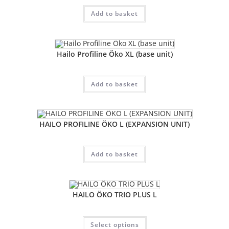
Add to basket
Hailo Profiline Öko XL (base unit)
Add to basket
HAILO PROFILINE ÖKO L (EXPANSION UNIT)
Add to basket
HAILO ÖKO TRIO PLUS L
Select options