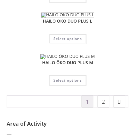
HAILO ÖKO DUO PLUS L
Select options
HAILO ÖKO DUO PLUS M
Select options
1
2
Area of Activity