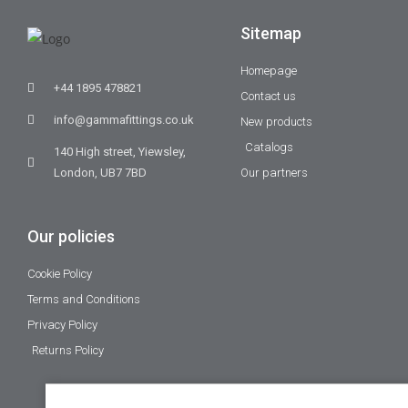
Sitemap
Homepage
+44 1895 478821
Contact us
info@gammafittings.co.uk
New products
Catalogs
140 High street, Yiewsley,
London, UB7 7BD
Our partners
Our policies
Cookie Policy
Terms and Conditions
Privacy Policy
Returns Policy