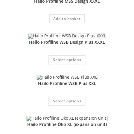
Hailo Profiline MSS Design XXXL
Add to basket
Hailo Profiline WSB Design Plus XXXL
Select options
Hailo Profiline WSB Plus XXL
Select options
Hailo Profiline Öko XL (expansion unit)