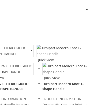
Quick View
iew
Quick View
 CITTERIO GIULIO
Furnipart Modern Knot T-
-SHAPE HANDLE
shape Handle
T INFORMATION
PRODUCT INFORMATION
L Handle base are
Furnipart's Knot is a joint – a