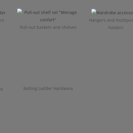
ers
Hangers and multipu
Pull-out baskets and shelves
holders
Rolling Ladder Hardware
ns