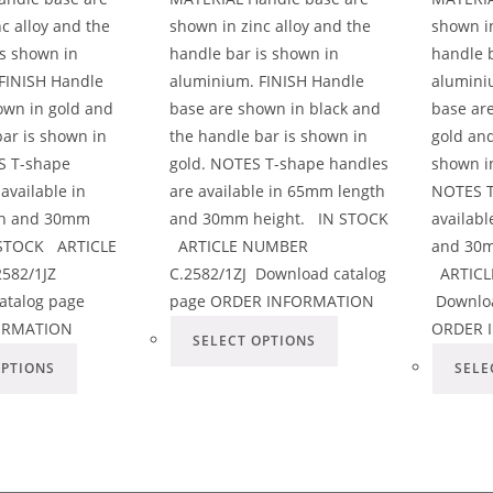
c alloy and the
shown in zinc alloy and the
shown in
is shown in
handle bar is shown in
handle b
FINISH Handle
aluminium. FINISH Handle
alumini
own in gold and
base are shown in black and
base are
bar is shown in
the handle bar is shown in
gold and
S T-shape
gold. NOTES T-shape handles
shown in
available in
are available in 65mm length
NOTES T
h and 30mm
and 30mm height. IN STOCK
availab
 STOCK ARTICLE
ARTICLE NUMBER
and 30m
582/1JZ
C.2582/1ZJ Download catalog
ARTICL
atalog page
page ORDER INFORMATION
Downloa
ORMATION
ORDER 
SELECT OPTIONS
OPTIONS
SELE