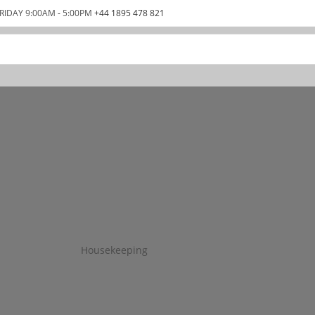
RIDAY 9:00AM - 5:00PM
+44 1895 478 821
Housekeeping