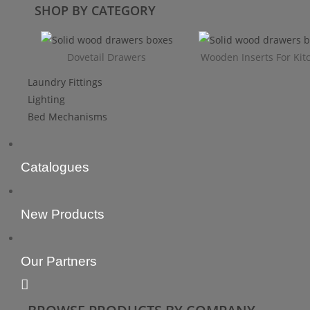
SHOP BY CATEGORY
Dovetail Drawers
Wooden Inserts For Kit
Laundry Fittings
Lighting
Bed Mechanisms
Catalogues
New Products
Our Partners