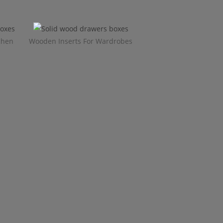
chen
Wooden Inserts For Wardrobes