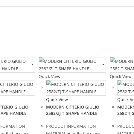
Quick View
Quick View
Quick View
Quick V
TERIO GIULIO
MODERN CITTERIO GIULIO
MODERN
SHAPE HANDLE
2582/ZJ T-SHAPE HANDLE
2582 T
NFORMATION
PRODUCT INFORMATION
PRODUC
andle base are
MATERIAL Handle base are
MATERIA