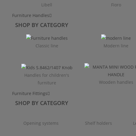
Libell
Fioro
Furniture Handles
SHOP BY CATEGORY
Classic line
Modern line
Handles for children's
Wooden handles
furniture
Furniture Fittings
SHOP BY CATEGORY
Opening systems
Shelf holders
L