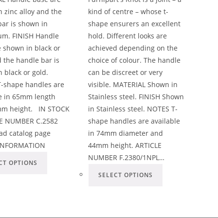
 zinc alloy and the
kind of centre – whose t-
ar is shown in
shape ensurers an excellent
um. FINISH Handle
hold. Different looks are
 shown in black or
achieved depending on the
 the handle bar is
choice of colour. The handle
 black or gold.
can be discreet or very
-shape handles are
visible. MATERIAL Shown in
le in 65mm length
Stainless steel. FINISH Shown
m height. IN STOCK
in Stainless steel. NOTES T-
E NUMBER C.2582
shape handles are available
d catalog page
in 74mm diameter and
INFORMATION
44mm height. ARTICLE
NUMBER F.2380/1NPL…
CT OPTIONS
SELECT OPTIONS