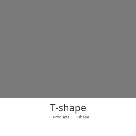
T-shape
>
Products
>
T-shape