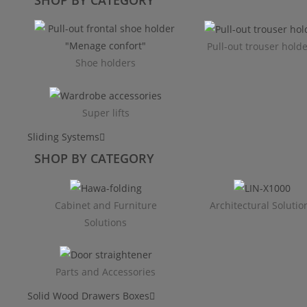
Pull-out trouser hold
Shoe holders
Super lifts
Sliding Systems
SHOP BY CATEGORY​
Cabinet and Furniture
Architectural Solutio
Solutions
Parts and Accessories
Solid Wood Drawers Boxes