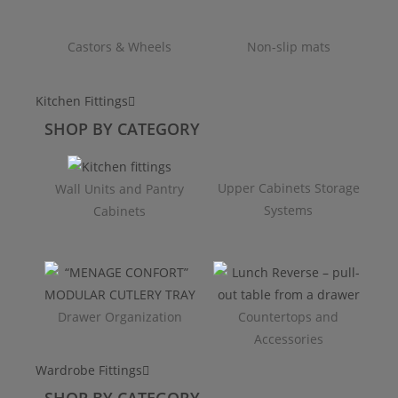
Castors & Wheels
Non-slip mats
Kitchen Fittings
SHOP BY CATEGORY
Upper Cabinets Storage
Wall Units and Pantry
Systems
Cabinets
Drawer Organization
Countertops and
Accessories
Wardrobe Fittings
SHOP BY CATEGORY