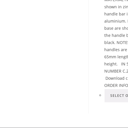
shown in zin
handle bar 
aluminium. 
base are sh
the handle 
black. NOTE
handles are 
65mm lengt
height. IN
NUMBER C.2
Download c
ORDER INF
SELECT 