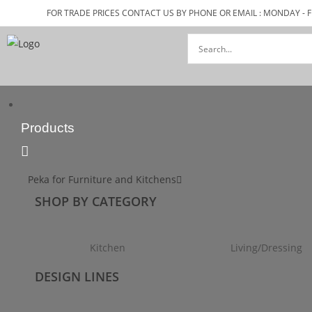
FOR TRADE PRICES CONTACT US BY PHONE OR EMAIL : MONDAY - F
Products
Peka for Furniture and Kitchens
SHOP BY CATEGORY
Kitchen
Living/Dressing
DESIGN LINES