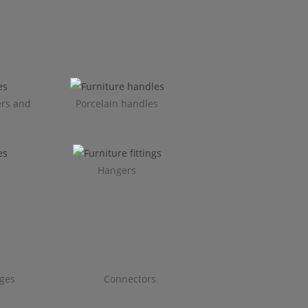
ers and
Porcelain handles​
Hangers
ges
Connectors