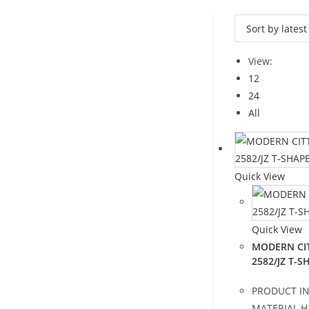
View:
12
24
All
Quick View
Quick View
MODERN CIT
2582/JZ T-
PRODUCT I
MATERIAL H