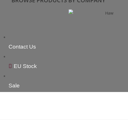
BROWSE PRODUCTS BY COMPANY
Contact Us
EU Stock
Sale