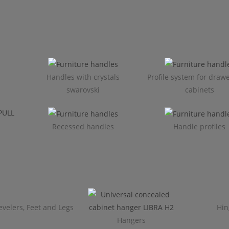
Handles with crystals
Profile system for draw
swarovski
cabinets​
Recessed handles
Handle profiles
evelers, Feet and Legs
Hin
Hangers