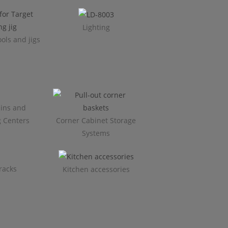
Lighting
ols and jigs
ins and
g Centers
Corner Cabinet Storage
Systems
racks
Kitchen accessories