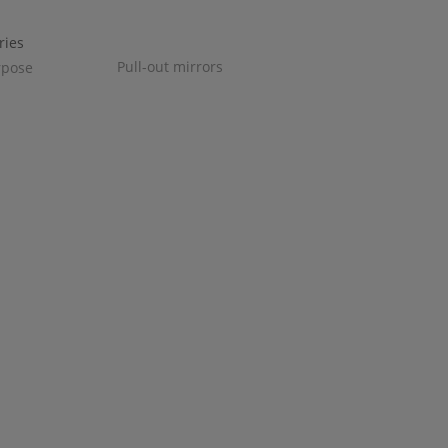
Pull-out mirrors
rpose