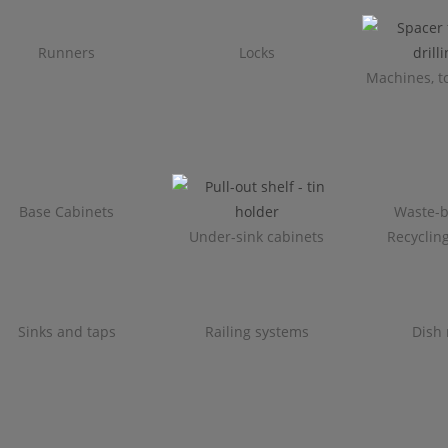
Runners
Locks
Machines, to
Base Cabinets
Waste-b
Under-sink cabinets
Recyclin
Sinks and taps
Railing systems
Dish 