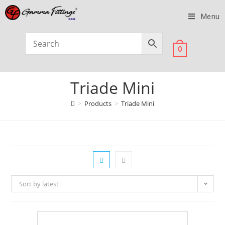
Menu
0
Triade Mini
>
Products
>
Triade Mini
Sort by latest