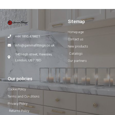
Sitemap
Homepage
+44 1895 478821
Contact us
info@gammafittings.co.uk
New products
Catalogs
140 High street, Yiewsley,
London, UB7 7BD
Our partners
Our policies
Cookie Policy
Terms and Conditions
Privacy Policy
Returns Policy