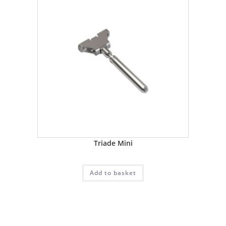
Triade Mini
Add to basket