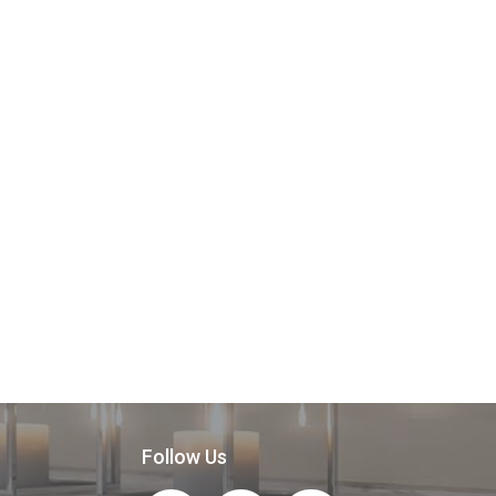
Follow Us