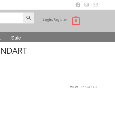
Login/Register
0
k
Sale
ANDART
VIEW:
12
24
ALL