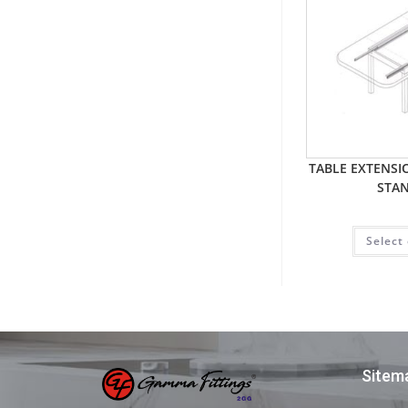
TABLE EXTENS
STA
Select
Sitem