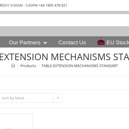
RIDAY 9:00AM - 5:00PM
+44 1895 478 821
Our Partners
Contact Us
EU Stoc
 EXTENSION MECHANISMS ST
>
Products
>
TABLE EXTENSION MECHANISMS STANDART
Sort by latest