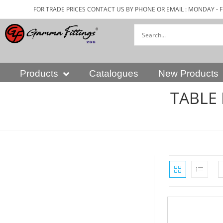
FOR TRADE PRICES CONTACT US BY PHONE OR EMAIL : MONDAY - F
Products
Catalogues
New Products
TABLE