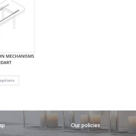
ION MECHANISMS
NDART
 options
ap
Our policies