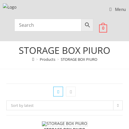
Menu
0
STORAGE BOX PIURO
>
Products
>
STORAGE BOX PIURO
Sort by latest