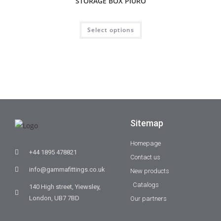
STORAGE BOX PIURO
Select options
Sitemap
Homepage
+44 1895 478821
Contact us
info@gammafittings.co.uk
New products
Catalogs
140 High street, Yiewsley,
London, UB7 7BD
Our partners