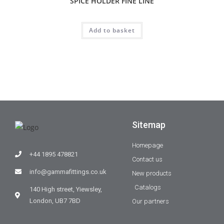
SPICE HOLDER FINE LINE
Add to basket
Sitemap
Homepage
+44 1895 478821
Contact us
info@gammafittings.co.uk
New products
Catalogs
140 High street, Yiewsley,
London, UB7 7BD
Our partners