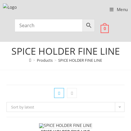
Menu
0
SPICE HOLDER FINE LINE
>
Products
>
SPICE HOLDER FINE LINE
Sort by latest