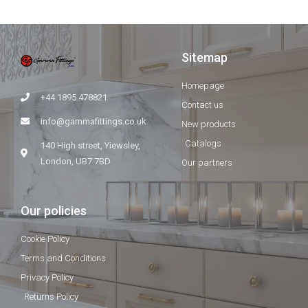
Sitemap
Homepage
+44 1895 478821
Contact us
info@gammafittings.co.uk
New products
Catalogs
140 High street, Yiewsley,
London, UB7 7BD
Our partners
Our policies
Cookie Policy
Terms and Conditions
Privacy Policy
Returns Policy