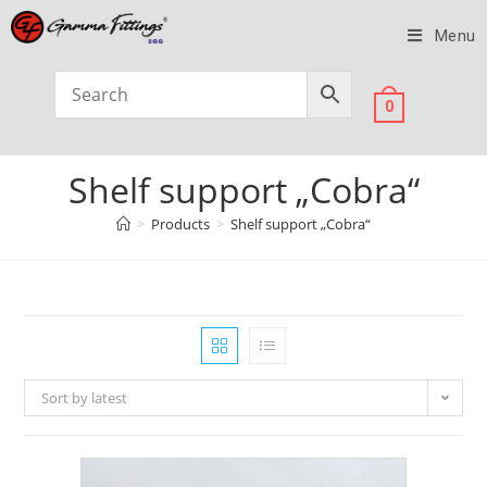
Menu
0
Shelf support „Cobra“
>
Products
>
Shelf support „Cobra“
Sort by latest