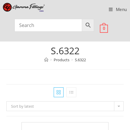
Menu
0
S.6322
>
Products
>
S.6322
Sort by latest