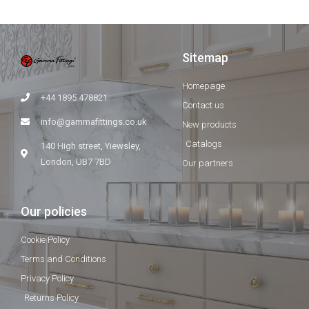
Sitemap
Homepage
+44 1895 478821
Contact us
info@gammafittings.co.uk
New products
Catalogs
140 High street, Yiewsley,
London, UB7 7BD
Our partners
Our policies
Cookie Policy
Terms and Conditions
Privacy Policy
Returns Policy