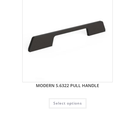
MODERN S.6322 PULL HANDLE
Select options