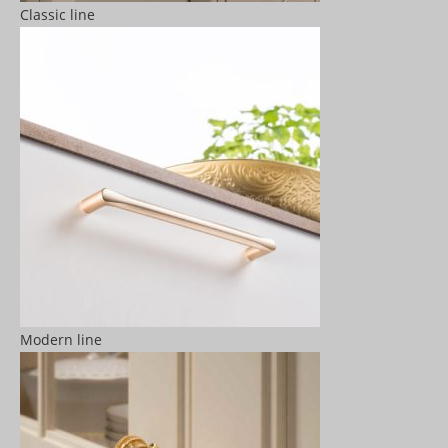
Classic line
Modern line