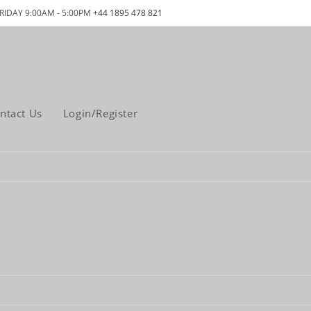
RIDAY 9:00AM - 5:00PM
+44 1895 478 821
ntact Us
Login/Register