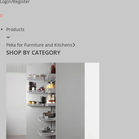
Login/Register
0
Products
Peka for Furniture and Kitchens
SHOP BY CATEGORY