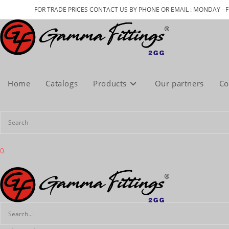
Skip
FOR TRADE PRICES CONTACT US BY PHONE OR EMAIL : MONDAY - F
to
content
Home
Catalogs
Products
Our partners
Co
0