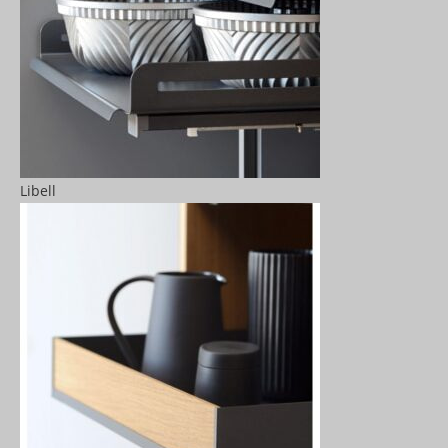
Libell