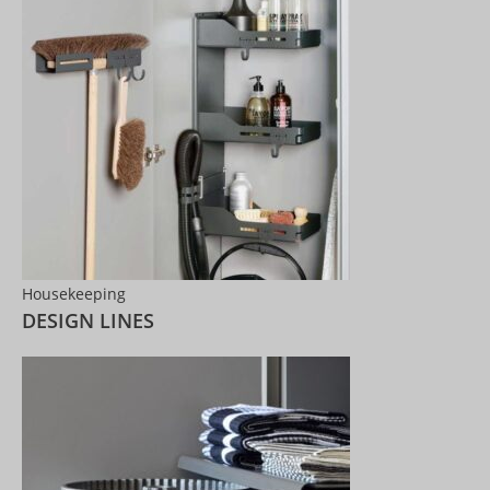
Housekeeping
DESIGN LINES