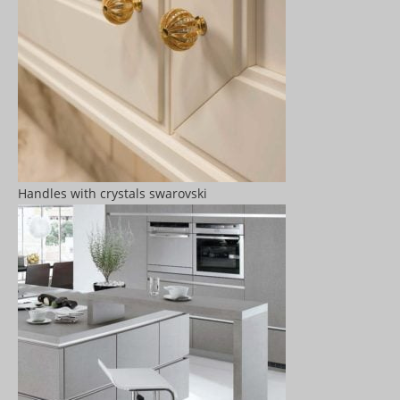
Handles with crystals swarovski