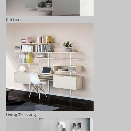
Kitchen
Living/Dressing