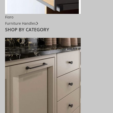
Fioro
Furniture Handles
SHOP BY CATEGORY