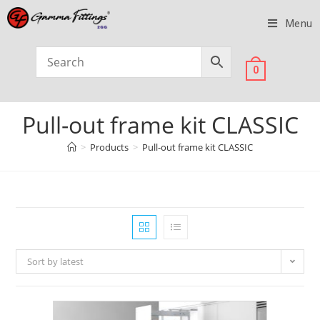
Menu
0
Pull-out frame kit CLASSIC
>
Products
>
Pull-out frame kit CLASSIC
Sort by latest