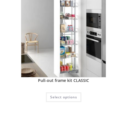
Pull-out frame kit CLASSIC
Select options