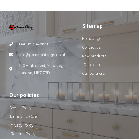
Sitemap
Homepage
+44 1895 478821
Contact us
info@gammafittings.co.uk
New products
Catalogs
140 High street, Yiewsley,
London, UB7 7BD
Our partners
Our policies
Cookie Policy
Terms and Conditions
Privacy Policy
Returns Policy