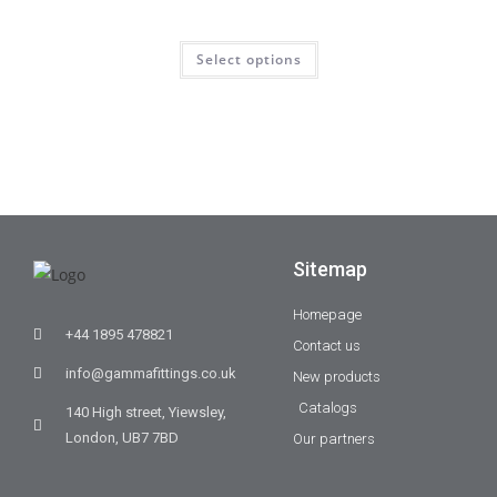
Select options
Sitemap
Homepage
+44 1895 478821
Contact us
info@gammafittings.co.uk
New products
Catalogs
140 High street, Yiewsley,
London, UB7 7BD
Our partners