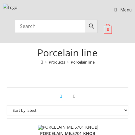
Menu
0
Porcelain line
>
Products
>
Porcelain line
PORCELAIN ME.5701 KNOB