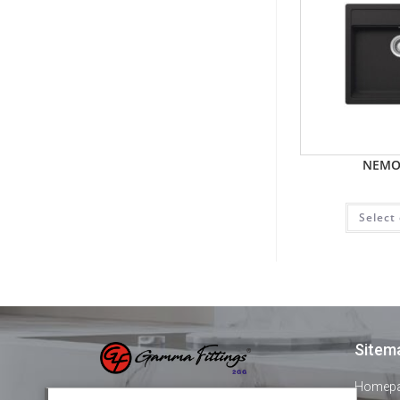
NEMO
Select
Sitem
Homep