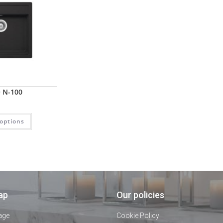
 N-100
 options
ap
Our policies
age
Cookie Policy