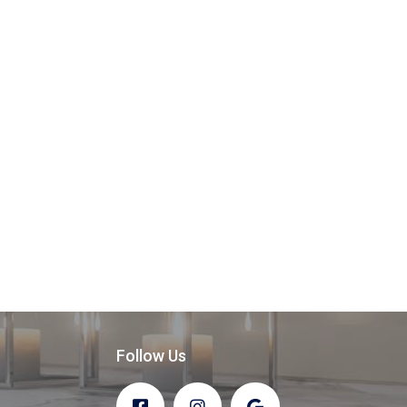
Follow Us