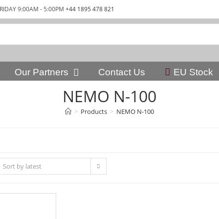
RIDAY 9:00AM - 5:00PM
+44 1895 478 821
Our Partners
Contact Us
EU Stock
NEMO N-100
>
Products
>
NEMO N-100
Sort by latest