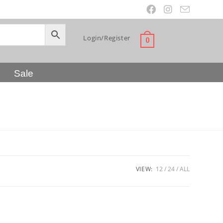
Login/Register
0
Sale
VIEW:
12
24
ALL