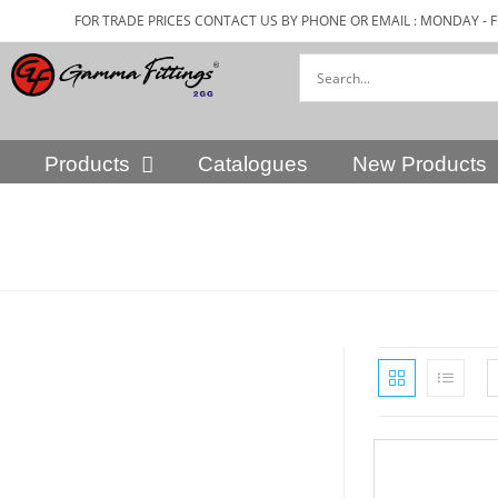
FOR TRADE PRICES CONTACT US BY PHONE OR EMAIL : MONDAY - F
Products
Catalogues
New Products