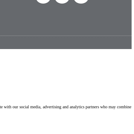
site with our social media, advertising and analytics partners who may combine