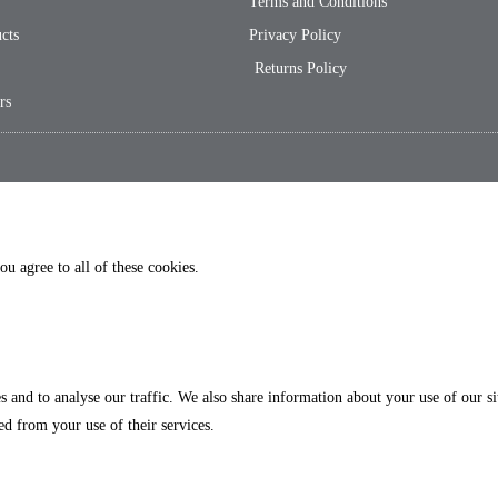
Terms and Conditions
cts
Privacy Policy
Returns Policy
rs
ou agree to all of these cookies.
es and to analyse our traffic. We also share information about your use of our 
ed from your use of their services.