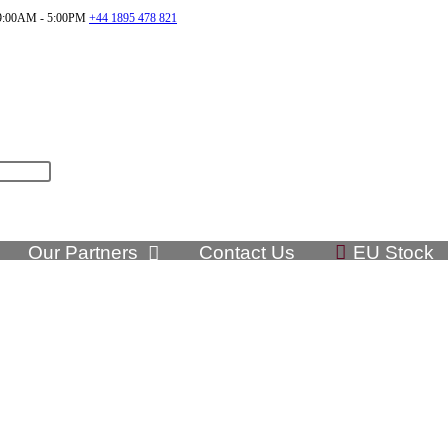
:00AM - 5:00PM
+44 1895 478 821
Our Partners
Contact Us
EU Stock