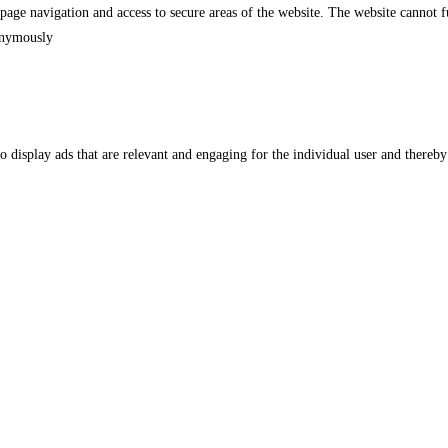
 page navigation and access to secure areas of the website. The website cannot
nonymously
to display ads that are relevant and engaging for the individual user and thereby