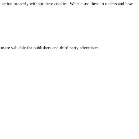
 function properly without these cookies. We can use these to understand how
 more valuable for publishers and third party advertisers.