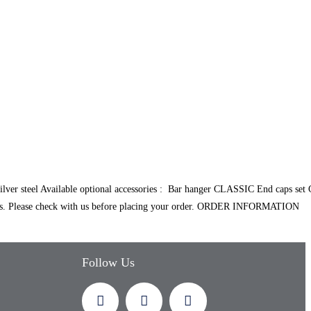
 steel Available optional accessories : Bar hanger CLASSIC End caps set
. Please check with us before placing your order. ORDER INFORMATION
Follow Us