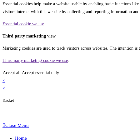
Essential cookies help make a website usable by enabling basic functions like
visitors interact with this website by collecting and reporting information a
Essential cookie we use
.
Third party marketing
view
Marketing cookies are used to track visitors across websites. The intention is 
Third party marketing cookie we use
.
Accept all
Accept essential only
×
×
Basket
Close Menu
Home