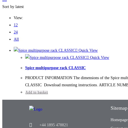
Sort by latest
View:
12
24
All
Quick View
Quick View
Spice multipurpose rack CLASSIC
PRODUCT INFORMATION The dimensions of the Spice multipurp
CLASSIC Download mounting instructions. ARTICLE NUMBER 
Add to basket
Sitemap
Homepage
+44 1895 478821