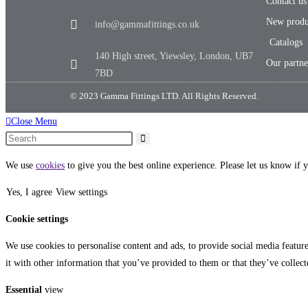
Contact us
New produ
info@gammafittings.co.uk
Catalogs
140 High street, Yiewsley, London, UB7
Our partne
7BD
© 2023 Gamma Fittings LTD. All Rights Reserved.
Close Menu
We use
cookies
to give you the best online experience. Please let us know if y
Yes, I agree
View settings
Cookie settings
We use cookies to personalise content and ads, to provide social media featur
it with other information that you’ve provided to them or that they’ve collect
Essential
view