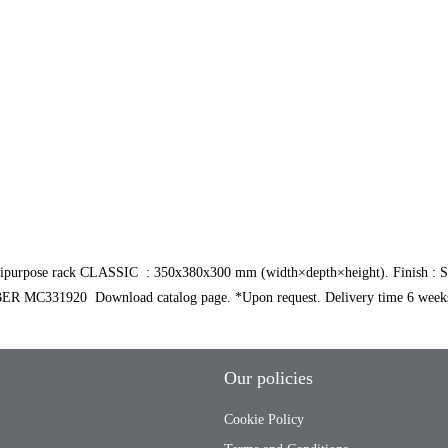
ose rack CLASSIC : 350x380x300 mm (width×depth×height). Finish : Silver
MC331920 Download catalog page. *Upon request. Delivery time 6 weeks
Our policies
Cookie Policy