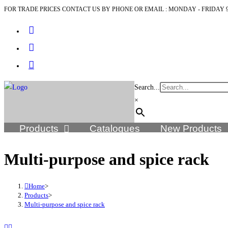
FOR TRADE PRICES CONTACT US BY PHONE OR EMAIL : MONDAY - FRIDAY 9
Search...
×
Products
Catalogues
New Products
Multi-purpose and spice rack
Home
>
Products
>
Multi-purpose and spice rack