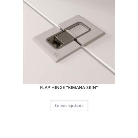
FLAP HINGE “KIMANA SKIN”
Select options