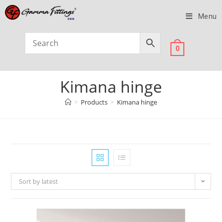
Menu
0
Kimana hinge
>
Products
>
Kimana hinge
Sort by latest