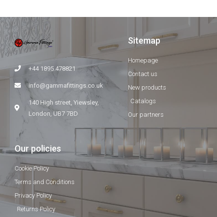
Sitemap
Homepage
+44 1895 478821
Contact us
info@gammafittings.co.uk
New products
Catalogs
140 High street, Yiewsley,
London, UB7 7BD
Our partners
Our policies
Cookie Policy
Terms and Conditions
Privacy Policy
Returns Policy