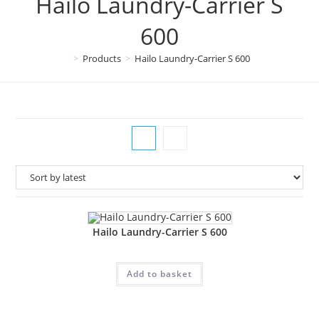
Hailo Laundry-Carrier S
600
>
Products
>
Hailo Laundry-Carrier S 600
Hailo Laundry-Carrier S 600
Add to basket