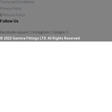
Terms and Conditions
Privacy Policy
Returns Policy
Follow Us
Facebook-square
Instagram
Google
© 2023 Gamma Fittings LTD. All Rights Reserved.