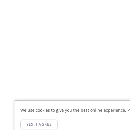
We use
cookies
to give you the best online experience. Pl
YES, I AGREE