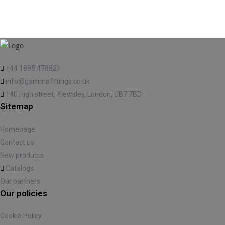
+44 1895 478821
info@gammafittings.co.uk
140 High street, Yiewsley, London, UB7 7BD
Sitemap
Homepage
Contact us
New products
Catalogs
Our partners
Our policies
Cookie Policy