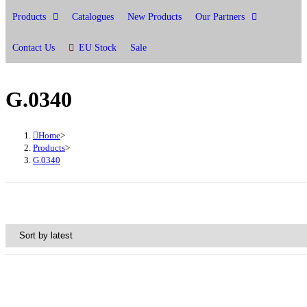
Products
Catalogues
New Products
Our Partners
Contact Us
EU Stock
Sale
G.0340
Home
>
Products
>
G.0340