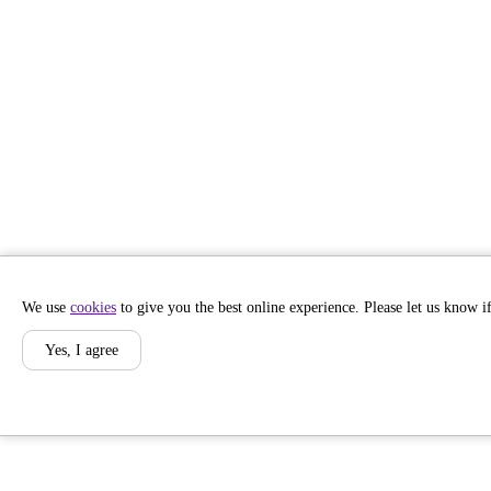
We use
cookies
to give you the best online experience. Please let us know if
Yes, I agree