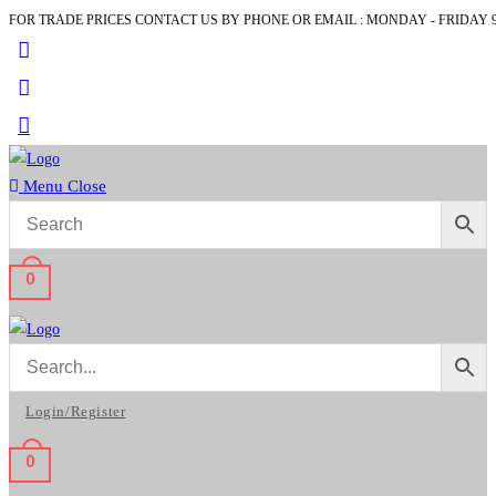
FOR TRADE PRICES CONTACT US BY PHONE OR EMAIL : MONDAY - FRIDAY 9
Skip
to
content
Menu
Close
0
Login/Register
0