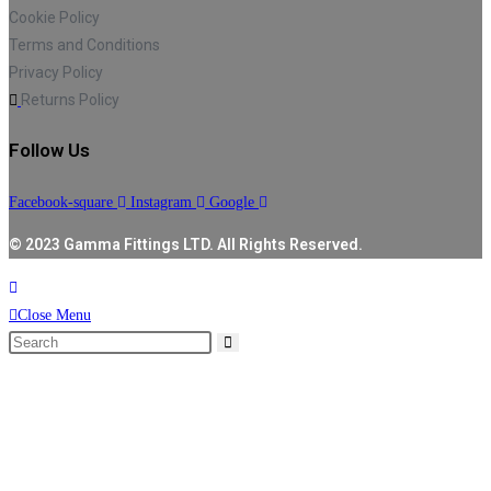
Cookie Policy
Terms and Conditions
Privacy Policy
Returns Policy
Follow Us
Facebook-square
Instagram
Google
© 2023 Gamma Fittings LTD. All Rights Reserved.
Close Menu