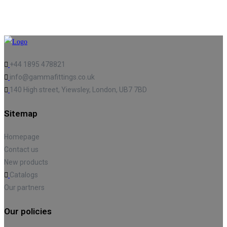
+44 1895 478821
info@gammafittings.co.uk
140 High street, Yiewsley, London, UB7 7BD
Sitemap
Homepage
Contact us
New products
Catalogs
Our partners
Our policies