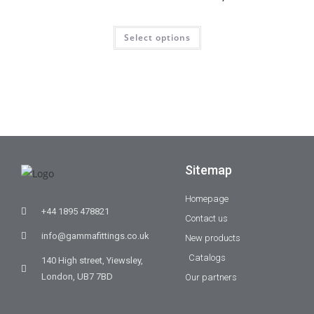
Select options
Sitemap
Homepage
+44 1895 478821
Contact us
info@gammafittings.co.uk
New products
Catalogs
140 High street, Yiewsley,
London, UB7 7BD
Our partners