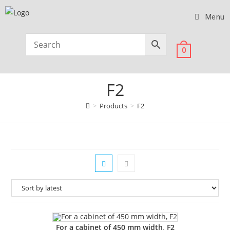
Menu
0
F2
>
Products
>
F2
For a cabinet of 450 mm width, F2