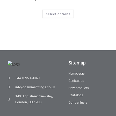
Select options
Sitemap
Homepage
+44 1895 478821
Contact us
info@gammafittings.co.uk
New products
Catalogs
140 High street, Yiewsley,
London, UB7 7BD
Our partners