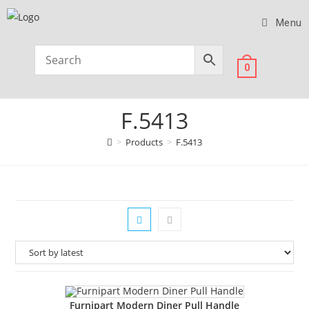
Menu
0
F.5413
>
Products
>
F.5413
Furnipart Modern Diner Pull Handle