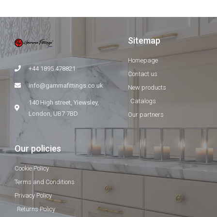
Sitemap
Homepage
+44 1895 478821
Contact us
info@gammafittings.co.uk
New products
Catalogs
140 High street, Yiewsley,
London, UB7 7BD
Our partners
Our policies
Cookie Policy
Terms and Conditions
Privacy Policy
Returns Policy