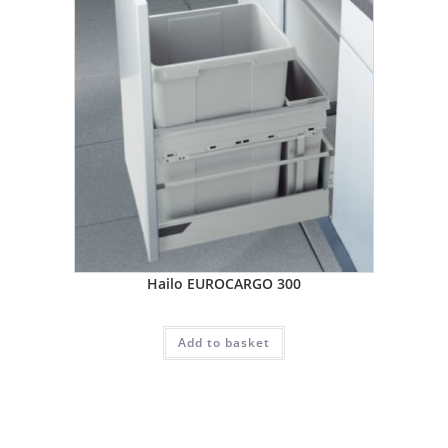
Hailo EUROCARGO 300
Add to basket