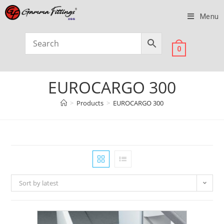
Menu
0
EUROCARGO 300
>
Products
>
EUROCARGO 300
Sort by latest