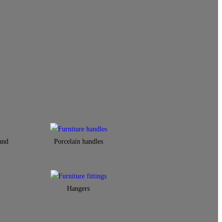
and
Porcelain handles​
Hangers