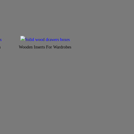
n
Wooden Inserts For Wardrobes