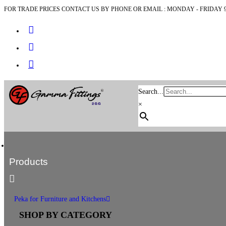
FOR TRADE PRICES CONTACT US BY PHONE OR EMAIL : MONDAY - FRIDAY 9
Search...
×
Products
Peka for Furniture and Kitchens
SHOP BY CATEGORY