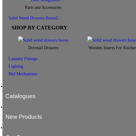
Parts and Accessories
Solid Wood Drawers Boxes
SHOP BY CATEGORY
Dovetail Drawers
Wooden Inserts For Kitche
Laundry Fittings
Lighting
Bed Mechanisms
Catalogues
New Products