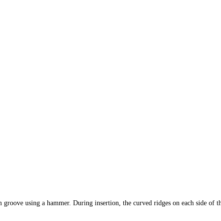
oove using a hammer. During insertion, the curved ridges on each side of th