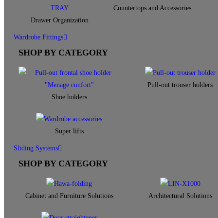
Countertops and Accessories
Drawer Organization
Wardrobe Fittings
SHOP BY CATEGORY
Pull-out trouser holders
Shoe holders
Super lifts
Sliding Systems
SHOP BY CATEGORY​
Cabinet and Furniture Solutions
Architectural Solutions