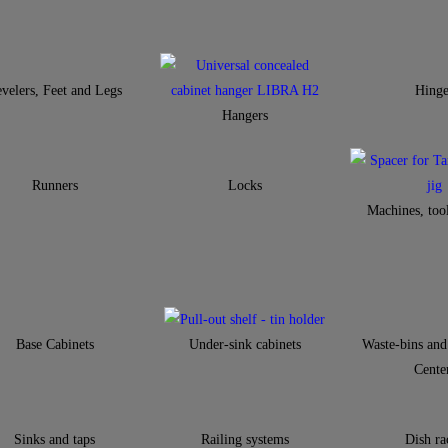
velers, Feet and Legs
Hinge
Hangers
Runners
Locks
Machines, tool
Base Cabinets
Under-sink cabinets
Waste-bins and
Cente
Sinks and taps
Railing systems
Dish ra