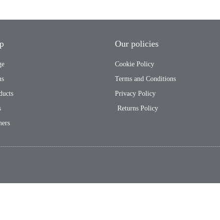
p
Our policies
ge
Cookie Policy
us
Terms and Conditions
ducts
Privacy Policy
s
Returns Policy
ners