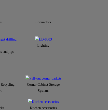
s
Connectors
Lighting
s and jigs
 Recycling
Corner Cabinet Storage
rs
Systems
cks
Kitchen accessories