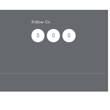
Follow Us