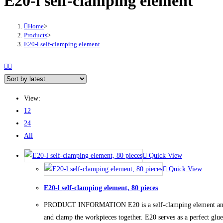
E20-l self-clamping element
Home
>
Products
>
E20-l self-clamping element
View:
12
24
All
Quick View
Quick View
E20-l self-clamping element, 80 pieces
PRODUCT INFORMATION E20 is a self-clamping element and can b
and clamp the workpieces together. E20 serves as a perfect glue