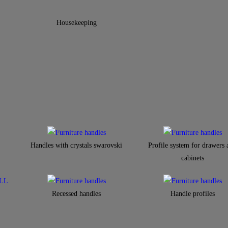
Housekeeping
Handles with crystals swarovski
Profile system for drawers 
cabinets​
Recessed handles
Handle profiles