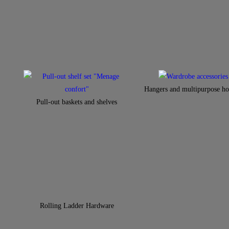
Hangers and multipurpose ho
Pull-out baskets and shelves
Rolling Ladder Hardware