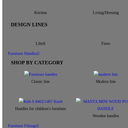
Kitchen
Living/Dressing
DESIGN LINES
Libell
Fioro
Furniture Handles
SHOP BY CATEGORY
Classic line
Modern line
Handles for children's furniture
Wooden handles
Furniture Fittings