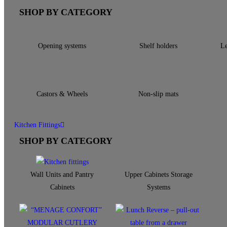
SHOP BY CATEGORY
Opening systems
Shelf holders
Le
Castors & Wheels
Non-slip mats
Kitchen Fittings
SHOP BY CATEGORY
Wall Units and Pantry
Upper Cabinets Storage
Cabinets
Systems