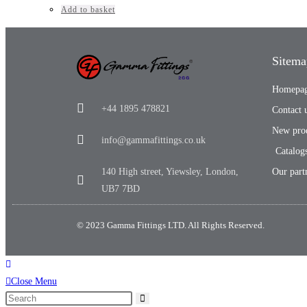
Add to basket
Sitema
Homepa
+44 1895 478821
Contact 
New pro
info@gammafittings.co.uk
Catalog
140 High street, Yiewsley, London,
Our part
UB7 7BD
© 2023 Gamma Fittings LTD. All Rights Reserved.
Close Menu