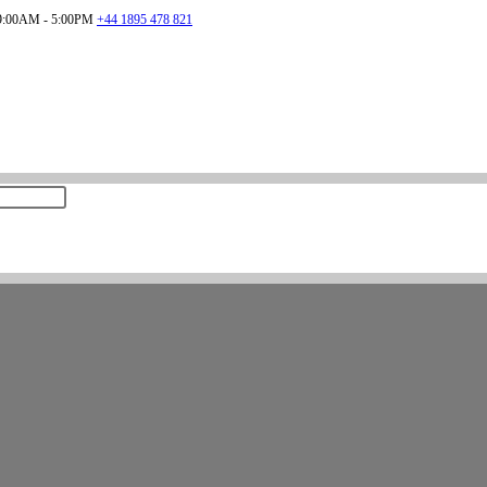
:00AM - 5:00PM
+44 1895 478 821