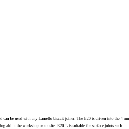
e used with any Lamello biscuit joiner. The E20 is driven into the 4 mm gr
ing aid in the workshop or on site. E20-L is suitable for surface joints such…