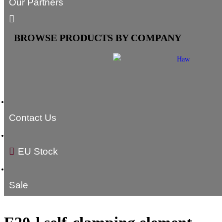
Our Partners
BROWSE PRODUCTS BY COMPANY
Contact Us
EU Stock
Sale