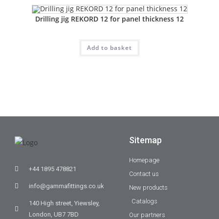
Drilling jig REKORD 12 for panel thickness 12
Add to basket
Sitemap
Homepage
+44 1895 478821
Contact us
info@gammafittings.co.uk
New products
Catalogs
140 High street, Yiewsley,
London, UB7 7BD
Our partners