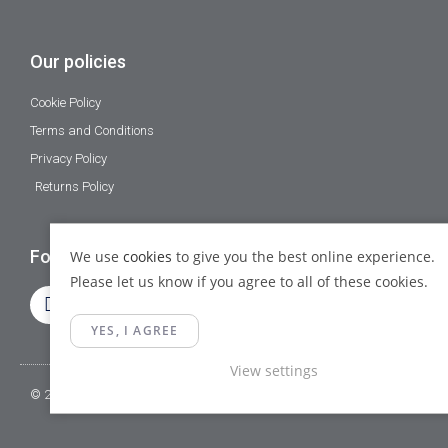
Our policies
Cookie Policy
Terms and Conditions
Privacy Policy
Returns Policy
Follow Us
We use
cookies
to give you the best online experience.
Please let us know if you agree to all of these cookies.
YES, I AGREE
View settings
© 2023 Gamma Fittings LTD. All Rights Reserved.