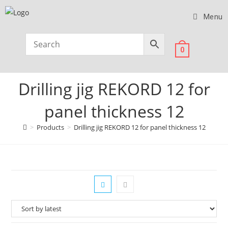
Menu
0
Drilling jig REKORD 12 for
panel thickness 12
>
Products
>
Drilling jig REKORD 12 for panel thickness 12