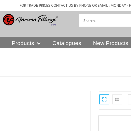
FOR TRADE PRICES CONTACT US BY PHONE OR EMAIL : MONDAY - F
Products
Catalogues
New Products