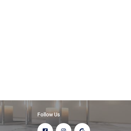
Follow Us