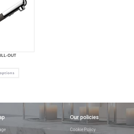
ULL-OUT
 options
ap
Our policies
age
Cookie Policy