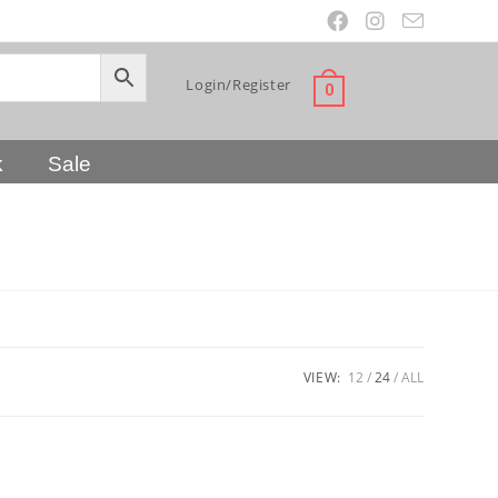
Login/Register
0
k
Sale
VIEW:
12
24
ALL