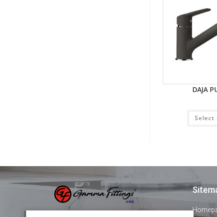
DAJA P
Select
Sitem
Homep