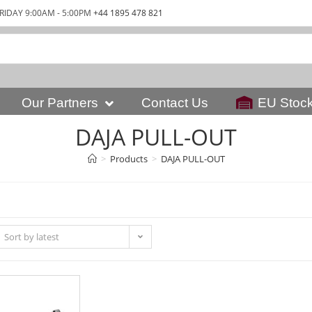
RIDAY 9:00AM - 5:00PM
+44 1895 478 821
Our Partners
Contact Us
EU Stoc
DAJA PULL-OUT
>
Products
>
DAJA PULL-OUT
Sort by latest