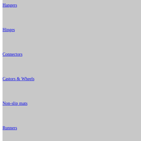
Hangers
Hinges
Connectors
Castors & Wheels
Non-slip mats
Runners