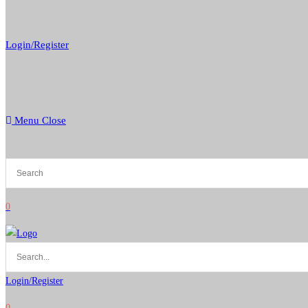
Login/Register
Menu
Close
0
Login/Register
0