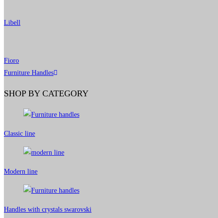
Libell
Fioro
Furniture Handles
SHOP BY CATEGORY
Classic line
Modern line
Handles with crystals swarovski