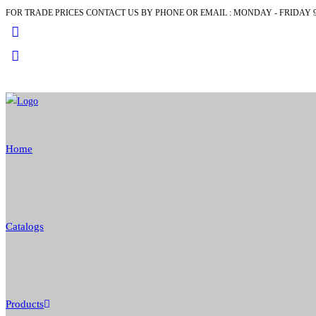
FOR TRADE PRICES CONTACT US BY PHONE OR EMAIL : MONDAY - FRIDAY 9
Skip
to
content
Home
Catalogs
Products