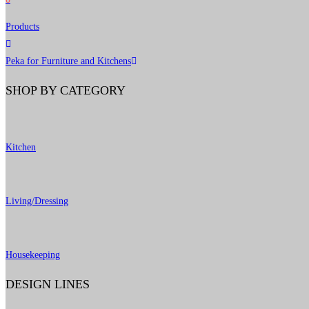
Products
Peka for Furniture and Kitchens
SHOP BY CATEGORY
Kitchen
Living/Dressing
Housekeeping
DESIGN LINES