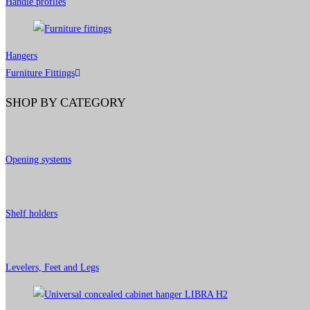
Handle profiles
Hangers
Furniture Fittings
SHOP BY CATEGORY
Opening systems
Shelf holders
Levelers, Feet and Legs