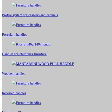
Profile system for drawers and cabinets​
Porcelain handles​
Handles for children's furniture
Wooden handles
Recessed handles