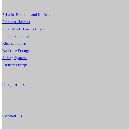
Peka for Furniture and Kitchens
Furniture Handles
Solid Wood Drawers Boxes
Furniture Fittings
Kitchen Fittings
Wardrobe Fittings
Sliding Systems
Laundry Fittings
Our partners
Contact Us