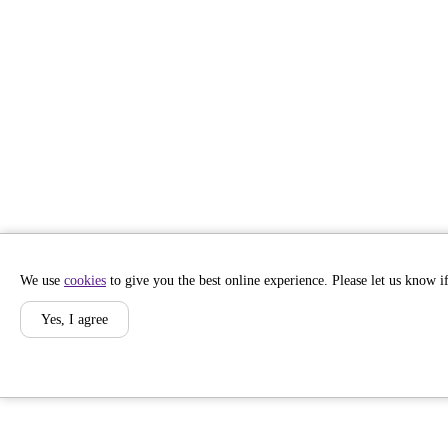
We use
cookies
to give you the best online experience. Please let us know if
Yes, I agree