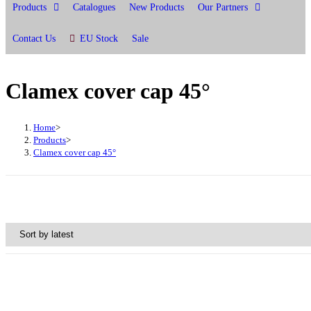
Products
Catalogues
New Products
Our Partners
Contact Us
EU Stock
Sale
Clamex cover cap 45°
Home
>
Products
>
Clamex cover cap 45°