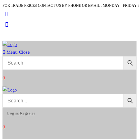
FOR TRADE PRICES CONTACT US BY PHONE OR EMAIL : MONDAY - FRIDAY 9
Skip
to
content
Menu
Close
0
Login/Register
0