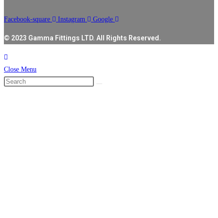
Facebook-square
Instagram
Google
© 2023 Gamma Fittings LTD. All Rights Reserved.
Close Menu