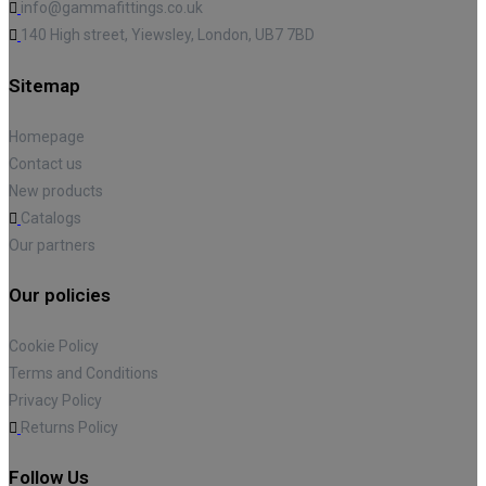
info@gammafittings.co.uk
140 High street, Yiewsley, London, UB7 7BD
Sitemap
Homepage
Contact us
New products
Catalogs
Our partners
Our policies
Cookie Policy
Terms and Conditions
Privacy Policy
Returns Policy
Follow Us