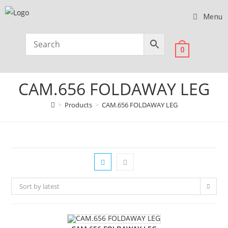
Menu
0
CAM.656 FOLDAWAY LEG
>
Products
>
CAM.656 FOLDAWAY LEG
Sort by latest