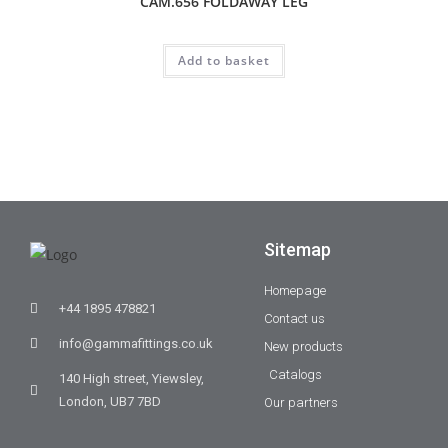
CAM.656 FOLDAWAY LEG
Add to basket
Sitemap
Homepage
+44 1895 478821
Contact us
info@gammafittings.co.uk
New products
Catalogs
140 High street, Yiewsley,
London, UB7 7BD
Our partners