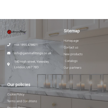
Sitemap
Homepage
+44 1895 478821
Contact us
info@gammafittings.co.uk
New products
Catalogs
140 High street, Yiewsley,
London, UB7 7BD
Our partners
Our policies
Cookie Policy
Terms and Conditions
Privacy Policy