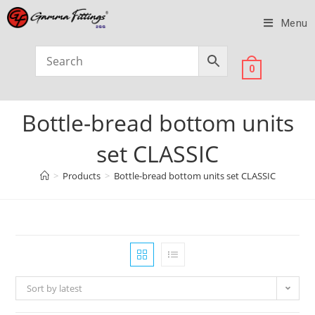
Menu
0
Bottle-bread bottom units
set CLASSIC
>
Products
>
Bottle-bread bottom units set CLASSIC
Sort by latest