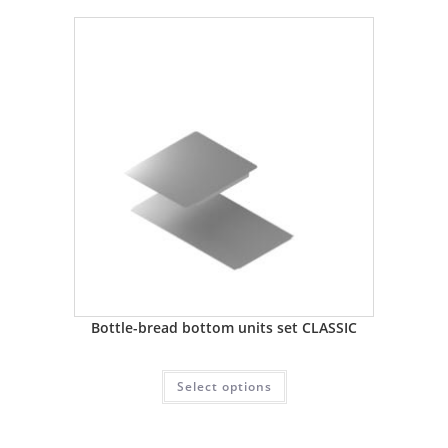
Bottle-bread bottom units set CLASSIC
Select options