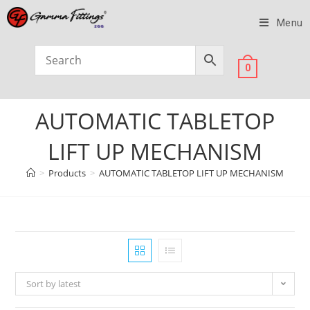
Menu
0
AUTOMATIC TABLETOP
LIFT UP MECHANISM
>
Products
>
AUTOMATIC TABLETOP LIFT UP MECHANISM
Sort by latest