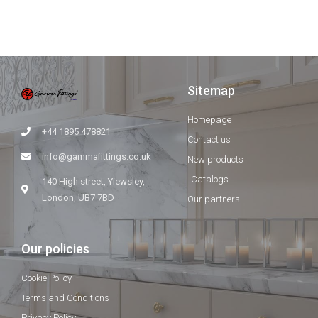
Sitemap
Homepage
+44 1895 478821
Contact us
info@gammafittings.co.uk
New products
Catalogs
140 High street, Yiewsley,
London, UB7 7BD
Our partners
Our policies
Cookie Policy
Terms and Conditions
Privacy Policy