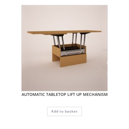
AUTOMATIC TABLETOP LIFT UP MECHANISM
Add to basket