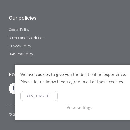
Our policies
Cookie Policy
Terms and Conditions
Privacy Policy
Returns Policy
Follow Us
We use
cookies
to give you the best online experience.
Please let us know if you agree to all of these cookies.
YES, I AGREE
View settings
© 2023 Gamma Fittings LTD. All Rights Reserved.