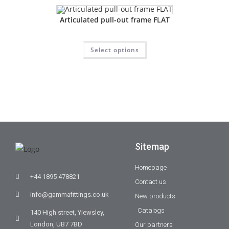
Articulated pull-out frame FLAT
Select options
Sitemap
Homepage
+44 1895 478821
Contact us
info@gammafittings.co.uk
New products
Catalogs
140 High street, Yiewsley,
London, UB7 7BD
Our partners