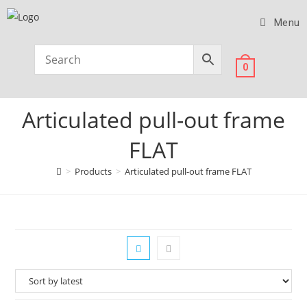
Menu
0
Articulated pull-out frame
FLAT
>
Products
>
Articulated pull-out frame FLAT