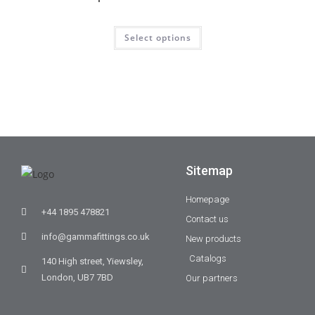
Select options
Sitemap
Homepage
+44 1895 478821
Contact us
info@gammafittings.co.uk
New products
Catalogs
140 High street, Yiewsley,
London, UB7 7BD
Our partners