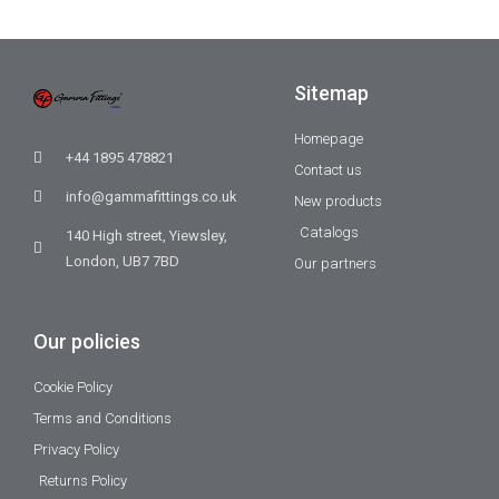
Sitemap
Homepage
+44 1895 478821
Contact us
info@gammafittings.co.uk
New products
Catalogs
140 High street, Yiewsley,
London, UB7 7BD
Our partners
Our policies
Cookie Policy
Terms and Conditions
Privacy Policy
Returns Policy