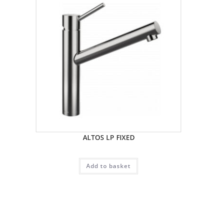
ALTOS LP FIXED
Add to basket