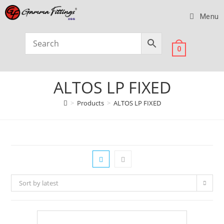
Menu
0
ALTOS LP FIXED
>
Products
>
ALTOS LP FIXED
Sort by latest