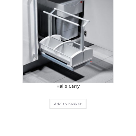
Hailo Carry
Add to basket