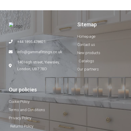
Sitemap
Homepage
+44 1895 478821
Contact us
info@gammafittings.co.uk
New products
Catalogs
140 High street, Yiewsley,
London, UB7 7BD
Our partners
Our policies
Cookie Policy
Terms and Conditions
Privacy Policy
Returns Policy