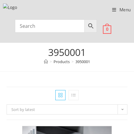
Menu
0
3950001
>
Products
>
3950001
Sort by latest