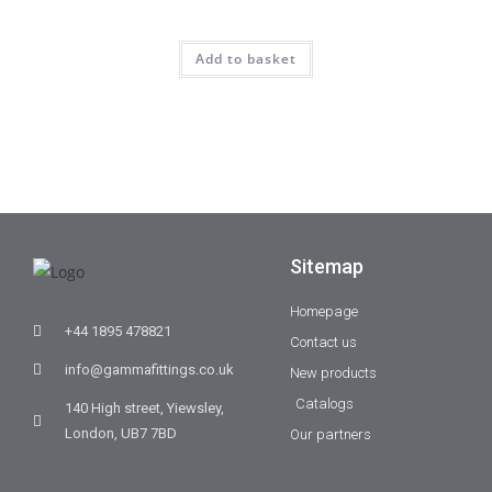
Add to basket
Sitemap
Homepage
+44 1895 478821
Contact us
info@gammafittings.co.uk
New products
Catalogs
140 High street, Yiewsley,
London, UB7 7BD
Our partners