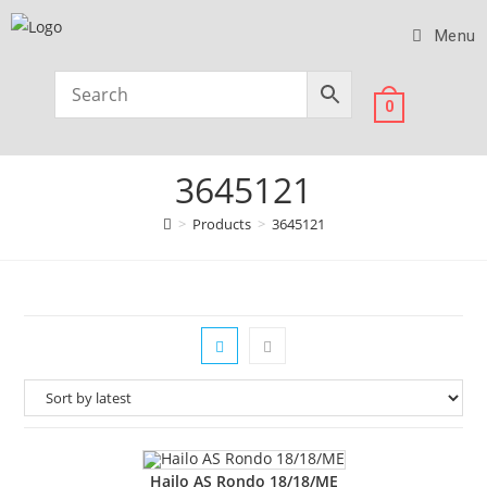
Menu
0
3645121
>
Products
>
3645121
Hailo AS Rondo 18/18/ME