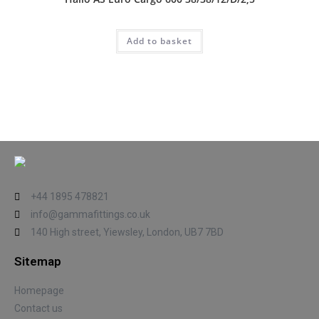
Add to basket
+44 1895 478821
info@gammafittings.co.uk
140 High street, Yiewsley, London, UB7 7BD
Sitemap
Homepage
Contact us