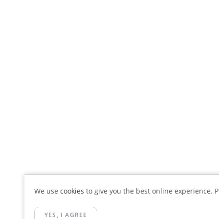
We use
cookies
to give you the best online experience. Pl
YES, I AGREE