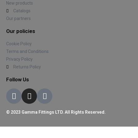
New products
Catalogs
Our partners
Our policies
Cookie Policy
Terms and Conditions
Privacy Policy
Returns Policy
Follow Us
© 2023 Gamma Fittings LTD. All Rights Reserved.