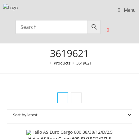
Menu
0
3619621
>
Products
>
3619621
Hailo AS Euro Cargo 600 38/38/12/D/2,5