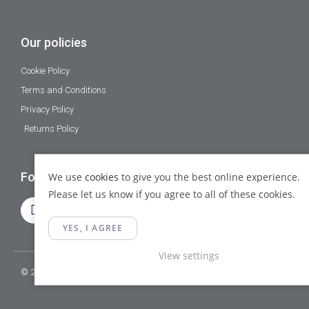
Our policies
Cookie Policy
Terms and Conditions
Privacy Policy
Returns Policy
Follow Us
We use
cookies
to give you the best online experience.
Please let us know if you agree to all of these cookies.
YES, I AGREE
View settings
© 2023 Gamma Fittings LTD. All Rights Reserved.