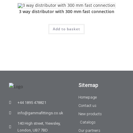
3 way distributor with 300 mm fast connection
Add to basket
Sitemap
Homepage
+44 1895 478821
Contact us
info@gammafittings.co.uk
New products
Catalogs
140 High street, Yiewsley,
London, UB7 7BD
Our partners