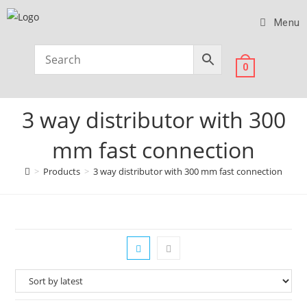
Menu
0
3 way distributor with 300
mm fast connection
>
Products
>
3 way distributor with 300 mm fast connection