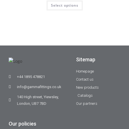
Select options
Sitemap
Homepage
+44 1895 478821
Contact us
info@gammafittings.co.uk
New products
Catalogs
140 High street, Yiewsley,
London, UB7 7BD
Our partners
Our policies