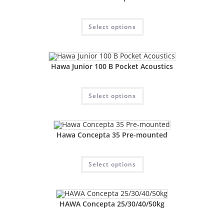
Select options
Hawa Junior 100 B Pocket Acoustics
Select options
Hawa Concepta 35 Pre-mounted
Select options
HAWA Concepta 25/30/40/50kg