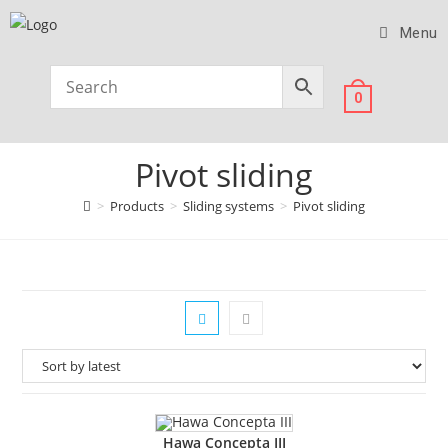
Menu
0
Pivot sliding
>
Products
>
Sliding systems
>
Pivot sliding
Hawa Concepta III