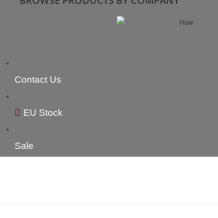
BROWSE PRODUCTS BY COMPANY
Contact Us
EU Stock
Sale