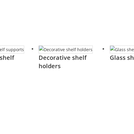
shelf
Decorative shelf
Glass sh
holders