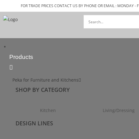
FOR TRADE PRICES CONTACT US BY PHONE OR EMAIL : MONDAY - F
Products
Peka for Furniture and Kitchens
SHOP BY CATEGORY
Kitchen
Living/Dressing
DESIGN LINES