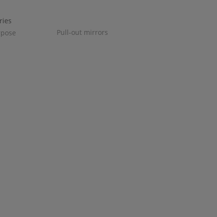
Pull-out mirrors
rpose