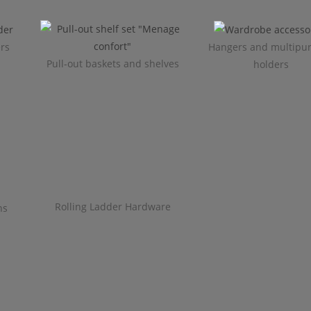
ers
Hangers and multipu
Pull-out baskets and shelves
holders
Rolling Ladder Hardware
ns