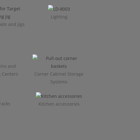
Lighting
ols and jigs
ins and
g Centers
Corner Cabinet Storage
Systems
racks
Kitchen accessories