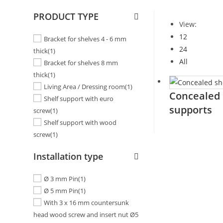
PRODUCT TYPE
View:
12
Bracket for shelves 4 - 6 mm
24
thick
(1)
All
Bracket for shelves 8 mm
thick
(1)
Living Area / Dressing room
(1)
Concealed 
Shelf support with euro
supports
screw
(1)
Shelf support with wood
screw
(1)
Installation type
Ø 3 mm Pin
(1)
Ø 5 mm Pin
(1)
With 3 x 16 mm countersunk
head wood screw and insert nut Ø5