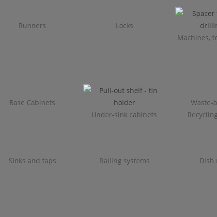
Runners
Locks
Machines, to
Base Cabinets
Waste-b
Under-sink cabinets
Recyclin
Sinks and taps
Railing systems
Dish 