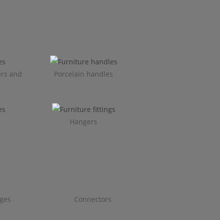
ers and
Porcelain handles​
Hangers
ges
Connectors