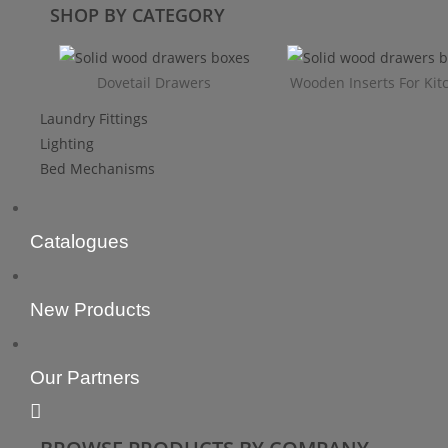
SHOP BY CATEGORY
Dovetail Drawers
Wooden Inserts For Kit
Laundry Fittings
Lighting
Bed Mechanisms
Catalogues
New Products
Our Partners