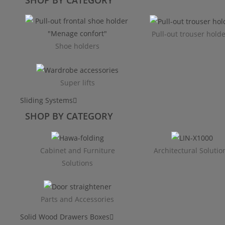
Pull-out trouser hold
Shoe holders
Super lifts
Sliding Systems
SHOP BY CATEGORY​
Cabinet and Furniture
Architectural Solutio
Solutions
Parts and Accessories
Solid Wood Drawers Boxes