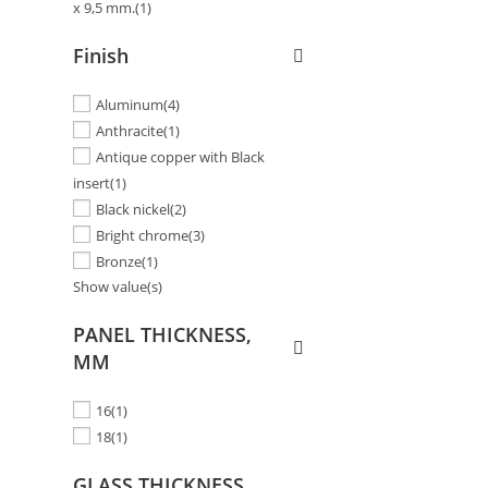
x 9,5 mm.
(1)
Finish
Aluminum
(4)
Anthracite
(1)
Antique copper with Black
insert
(1)
Black nickel
(2)
Bright chrome
(3)
Bronze
(1)
Show value(s)
PANEL THICKNESS,
MM
16
(1)
18
(1)
GLASS THICKNESS,