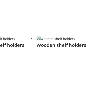
elf holders
Wooden shelf holders