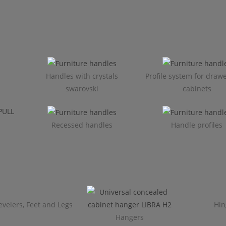
Handles with crystals
Profile system for draw
swarovski
cabinets​
Recessed handles
Handle profiles
evelers, Feet and Legs
Hin
Hangers