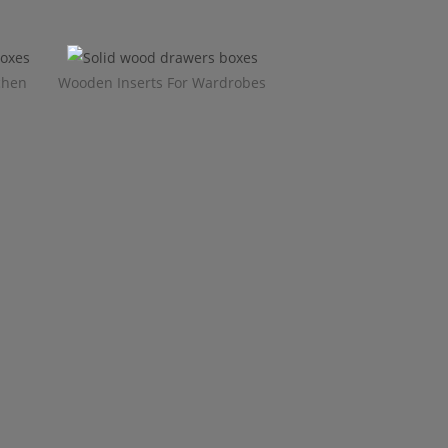
chen
Wooden Inserts For Wardrobes