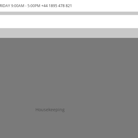
RIDAY 9:00AM - 5:00PM
+44 1895 478 821
Housekeeping