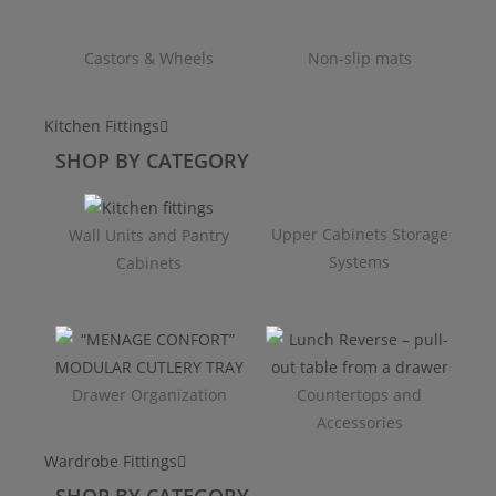
Castors & Wheels
Non-slip mats
Kitchen Fittings
SHOP BY CATEGORY
Upper Cabinets Storage
Wall Units and Pantry
Systems
Cabinets
Drawer Organization
Countertops and
Accessories
Wardrobe Fittings
SHOP BY CATEGORY