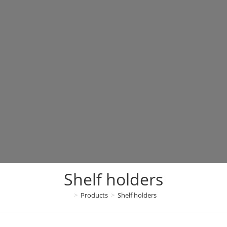
Shelf holders
>
Products
>
Shelf holders