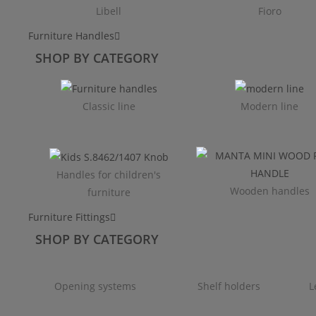
Libell
Fioro
Furniture Handles
SHOP BY CATEGORY
Classic line
Modern line
Handles for children's
Wooden handles
furniture
Furniture Fittings
SHOP BY CATEGORY
Opening systems
Shelf holders
L