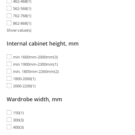
462-468
(1)
562-568
(1)
762-768
(1)
862-868
(1)
Show value(s)
Internal cabinet height, mm
min 1600mm-2000mm
(3)
min 1900mm-2300mm
(1)
min. 1805mm-2260mm
(2)
1800-2000
(1)
2000-2200
(1)
Wardrobe width, mm
150
(1)
300
(3)
400
(3)