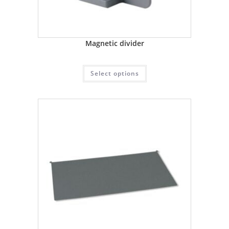
Magnetic divider
Select options