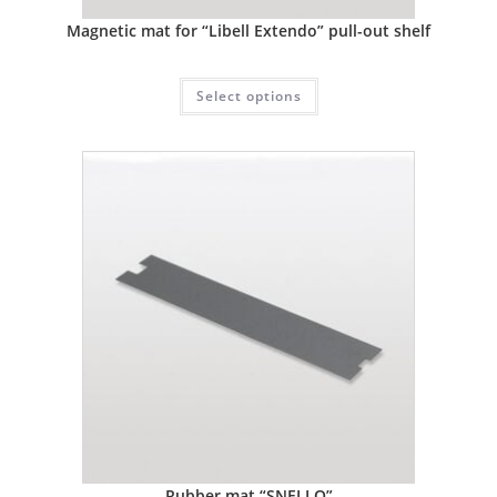
Magnetic mat for “Libell Extendo” pull-out shelf
Select options
Rubber mat “SNELLO”