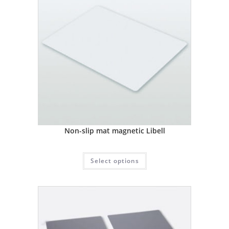
Non-slip mat magnetic Libell
Select options