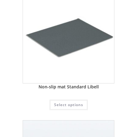
Non-slip mat Standard Libell
Select options