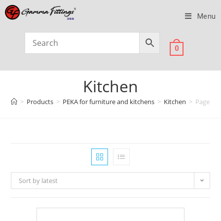
Menu
0
Kitchen
>
Products
>
PEKA for furniture and kitchens
>
Kitchen
>
Page 6
Sort by latest