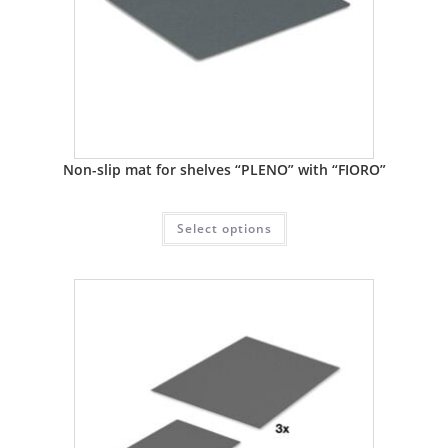
Non-slip mat for shelves “PLENO” with “FIORO”
Select options