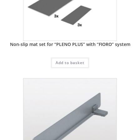
Non-slip mat set for “PLENO PLUS” with “FIORO” system
Add to basket