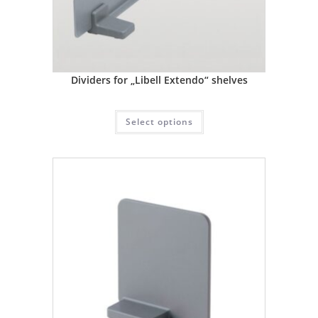
Dividers for „Libell Extendo“ shelves
Select options