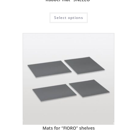
Select options
Mats for “FIORO” shelves