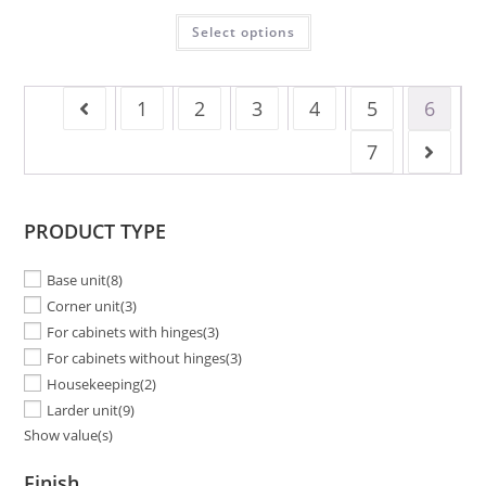
Select options
1
2
3
4
5
6
7
PRODUCT TYPE
Base unit
(8)
Corner unit
(3)
For cabinets with hinges
(3)
For cabinets without hinges
(3)
Housekeeping
(2)
Larder unit
(9)
Show value(s)
Finish