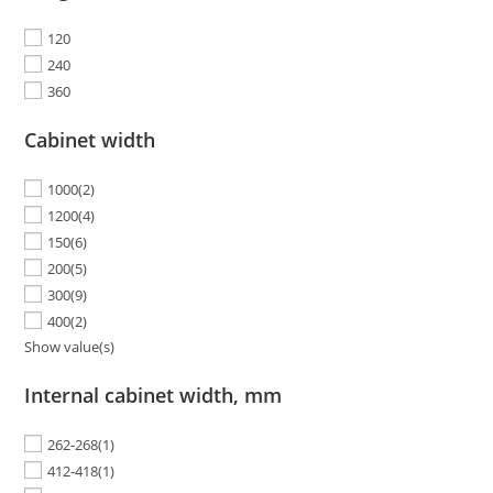
120
240
360
Cabinet width
1000
(2)
1200
(4)
150
(6)
200
(5)
300
(9)
400
(2)
Show value(s)
Internal cabinet width, mm
262-268
(1)
412-418
(1)