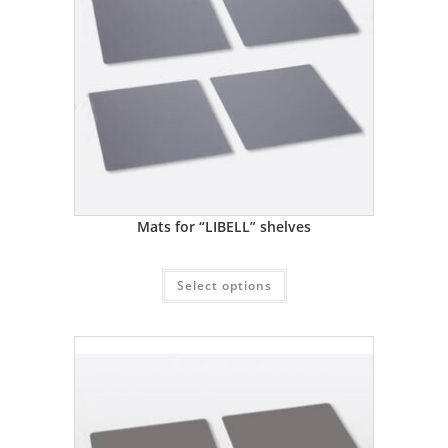
Mats for “LIBELL” shelves
Select options