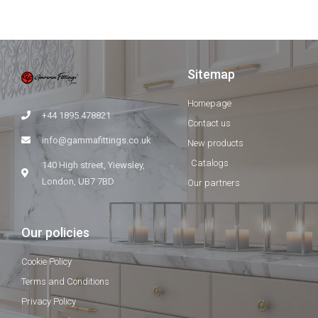
Sitemap
Homepage
+44 1895 478821
Contact us
info@gammafittings.co.uk
New products
Catalogs
140 High street, Yiewsley,
London, UB7 7BD
Our partners
Our policies
Cookie Policy
Terms and Conditions
Privacy Policy