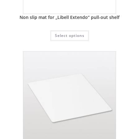
Non slip mat for „Libell Extendo“ pull-out shelf
Select options