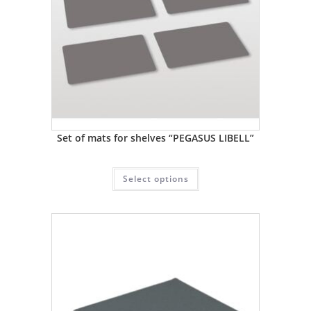
Set of mats for shelves “PEGASUS LIBELL”
Select options