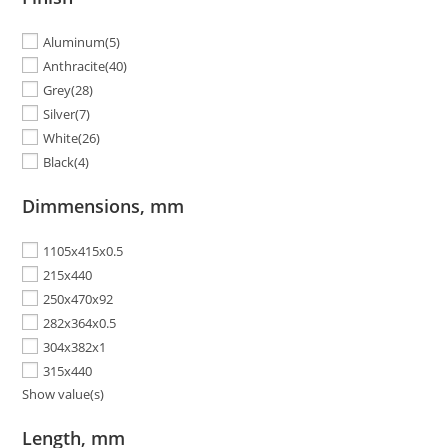
Aluminum
(5)
Anthracite
(40)
Grey
(28)
Silver
(7)
White
(26)
Black
(4)
Dimmensions, mm
1105x415x0.5
215x440
250x470x92
282x364x0.5
304x382x1
315x440
Show value(s)
Length, mm