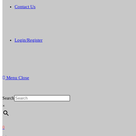
Contact Us
Login/Register
Menu
Close
Search
×
0