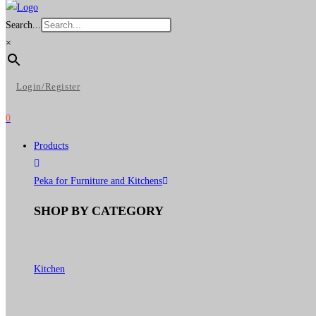
Search...
×
Login/Register
0
Products
Peka for Furniture and Kitchens
SHOP BY CATEGORY
Kitchen