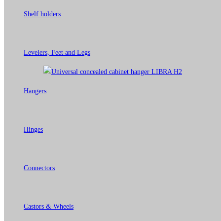
Shelf holders
Levelers, Feet and Legs
Hangers
Hinges
Connectors
Castors & Wheels