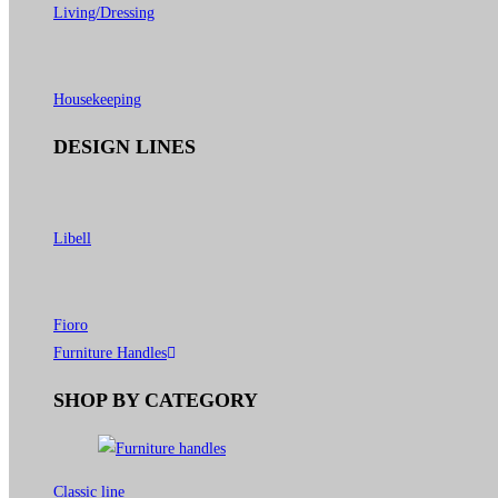
Living/Dressing
Housekeeping
DESIGN LINES
Libell
Fioro
Furniture Handles
SHOP BY CATEGORY
Classic line