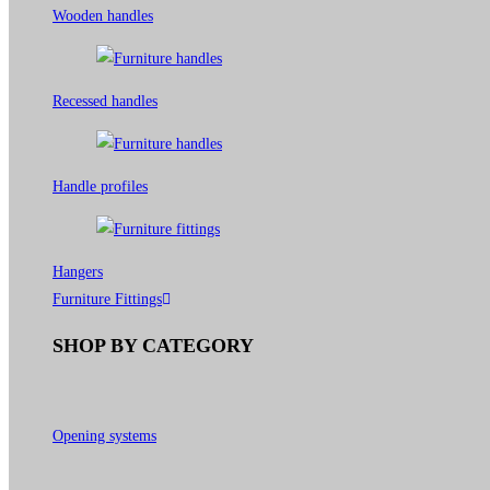
Wooden handles
Recessed handles
Handle profiles
Hangers
Furniture Fittings
SHOP BY CATEGORY
Opening systems