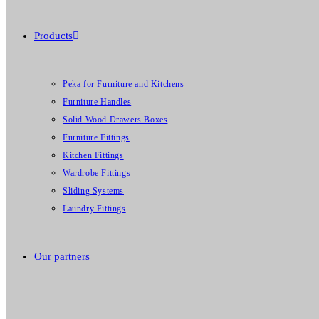
Products
Peka for Furniture and Kitchens
Furniture Handles
Solid Wood Drawers Boxes
Furniture Fittings
Kitchen Fittings
Wardrobe Fittings
Sliding Systems
Laundry Fittings
Our partners