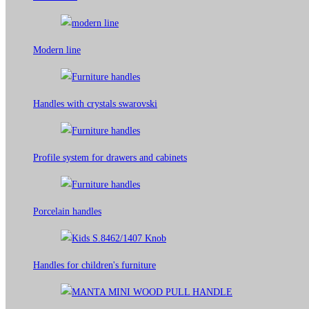
Modern line
Handles with crystals swarovski
Profile system for drawers and cabinets​
Porcelain handles​
Handles for children's furniture