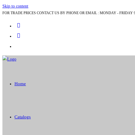
Skip to content
FOR TRADE PRICES CONTACT US BY PHONE OR EMAIL : MONDAY - FRIDAY 9
Home
Catalogs