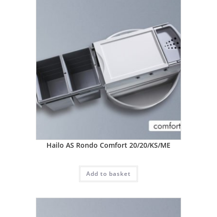
Hailo AS Rondo Comfort 20/20/KS/ME
Add to basket