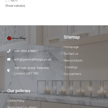
Show value(s)
Sitemap
Homepage
+44 1895 478821
Contact us
info@gammafittings.co.uk
New products
Catalogs
140 High street, Yiewsley,
London, UB7 7BD
Our partners
Our policies
Cookie Policy
Terms and Conditions