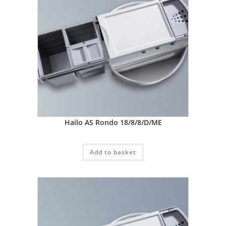
Hailo AS Rondo 18/8/8/D/ME
Add to basket