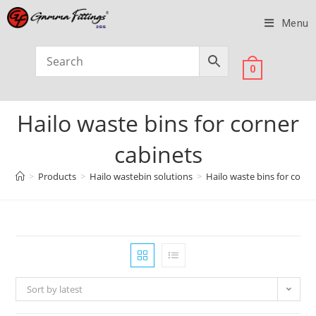
Menu
0
Hailo waste bins for corner
cabinets
>
Products
>
Hailo wastebin solutions
>
Hailo waste bins for corne
Sort by latest