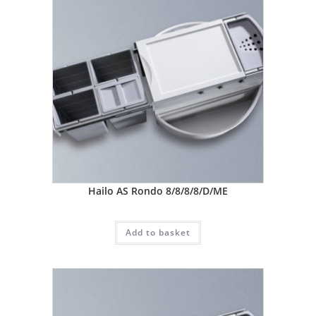
Hailo AS Rondo 8/8/8/8/D/ME
Add to basket