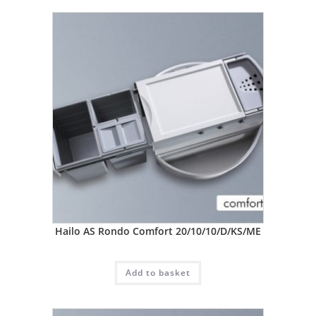
Hailo AS Rondo Comfort 20/10/10/D/KS/ME
Add to basket