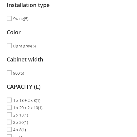
Installation type
Swing
(5)
Color
Light grey
(5)
Cabinet width
900
(5)
CAPACITY (L)
1 x 18 + 2 x 8
(1)
1 x 20 + 2 x 10
(1)
2 x 18
(1)
2 x 20
(1)
4 x 8
(1)
32
(1)