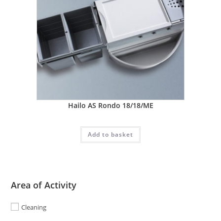
Hailo AS Rondo 18/18/ME
Add to basket
Area of Activity
Cleaning