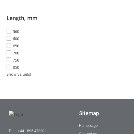
Length, mm
560
600
650
700
750
850
Show value(s)
Sitemap
Homepage
+44 1895 478821
Contact us