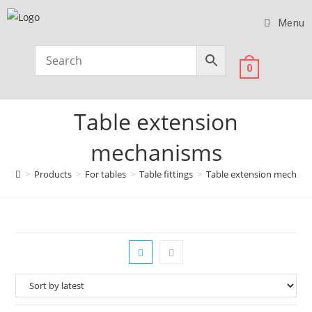
Menu
0
Table extension
mechanisms
>
Products
>
For tables
>
Table fittings
>
Table extension mechan