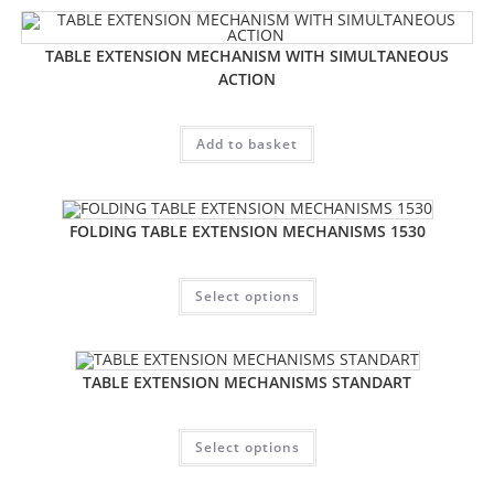
TABLE EXTENSION MECHANISM WITH SIMULTANEOUS
ACTION
Add to basket
FOLDING TABLE EXTENSION MECHANISMS 1530
Select options
TABLE EXTENSION MECHANISMS STANDART
Select options