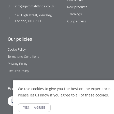
info@gammafittings.co.uk
New products
Catalogs
140 High street, Yiewsley,
London, UB7 7BD
Our partners
Our policies
Cookie Policy
Terms and Conditions
Privacy Policy
Returns Policy
Follow Us
We use
cookies
to give you the best online experience.
Please let us know if you agree to all of these cookies.
YES, I AGREE