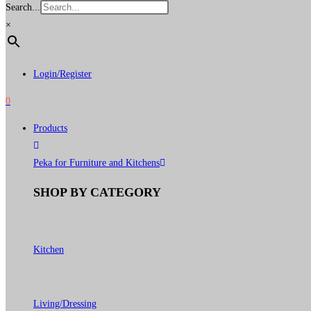
Search...
×
Login/Register
0
Products
Peka for Furniture and Kitchens
SHOP BY CATEGORY
Kitchen
Living/Dressing