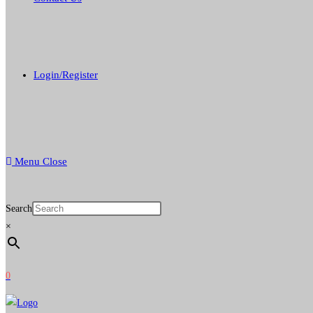
Login/Register
Menu
Close
Search
×
0