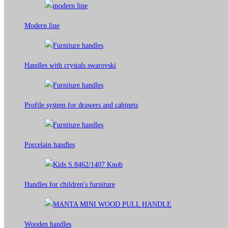
Modern line
Handles with crystals swarovski
Profile system for drawers and cabinets​
Porcelain handles​
Handles for children's furniture
Wooden handles