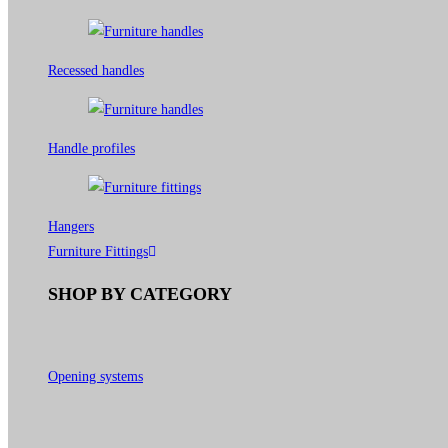
Recessed handles
Handle profiles
Hangers
Furniture Fittings
SHOP BY CATEGORY
Opening systems