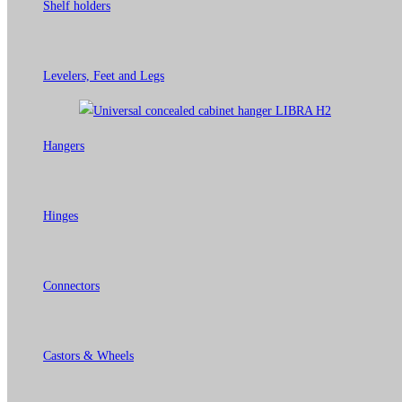
Shelf holders
Levelers, Feet and Legs
Hangers
Hinges
Connectors
Castors & Wheels