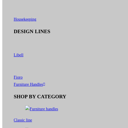
Housekeeping
DESIGN LINES
Libell
Fioro
Furniture Handles
SHOP BY CATEGORY
Classic line