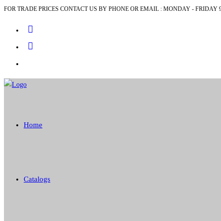
FOR TRADE PRICES CONTACT US BY PHONE OR EMAIL : MONDAY - FRIDAY 9
Skip
to
content
Home
Catalogs