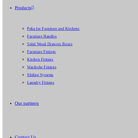
Products
Peka for Furniture and Kitchens
Furniture Handles
Solid Wood Drawers Boxes
Furniture Fittings
Kitchen Fittings
Wardrobe Fittings
Sliding Systems
Laundry Fittings
Our partners
Contact Us