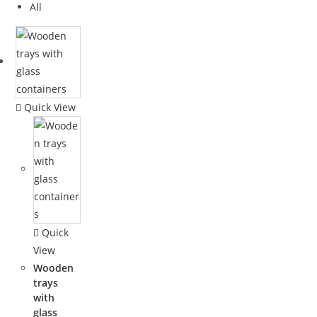
All
Quick View
Quick
View
Wooden
trays
with
glass