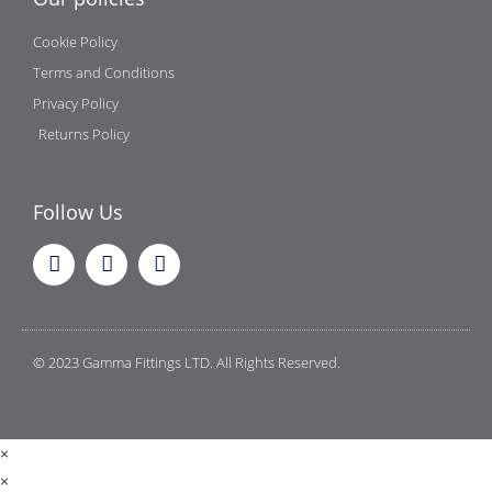
Cookie Policy
Terms and Conditions
Privacy Policy
Returns Policy
Follow Us
© 2023 Gamma Fittings LTD. All Rights Reserved.
×
×