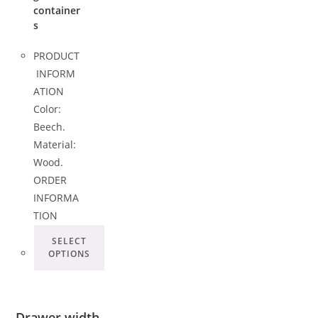
container
s
PRODUCT
INFORM
ATION
Color:
Beech.
Material:
Wood.
ORDER
INFORMA
TION
SELECT
OPTIONS
Drawer width