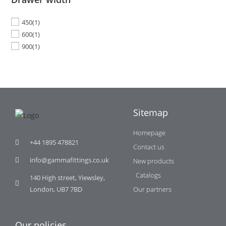
450
(1)
600
(1)
900
(1)
Sitemap
Homepage
+44 1895 478821
Contact us
info@gammafittings.co.uk
New products
Catalogs
140 High street, Yiewsley,
London, UB7 7BD
Our partners
Our policies