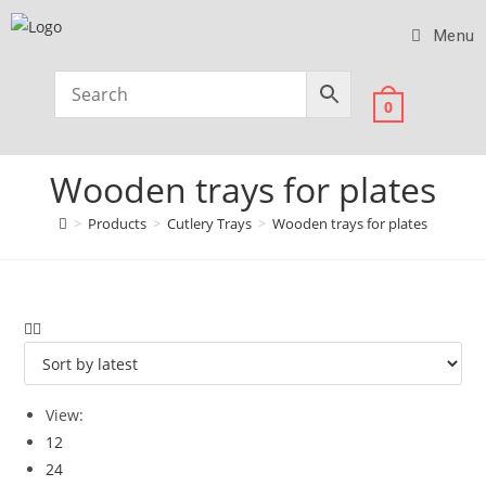
Menu
0
Wooden trays for plates
>
Products
>
Cutlery Trays
>
Wooden trays for plates
View:
12
24