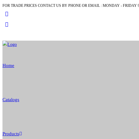
FOR TRADE PRICES CONTACT US BY PHONE OR EMAIL : MONDAY - FRIDAY 9
Skip
to
content
Home
Catalogs
Products