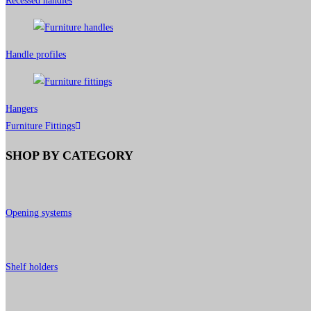
Recessed handles
Handle profiles
Hangers
Furniture Fittings
SHOP BY CATEGORY
Opening systems
Shelf holders