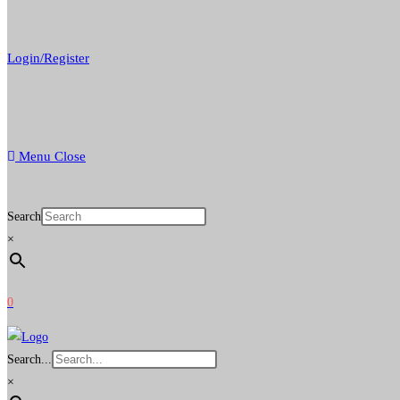
Login/Register
Menu
Close
Search
×
0
Search...
×