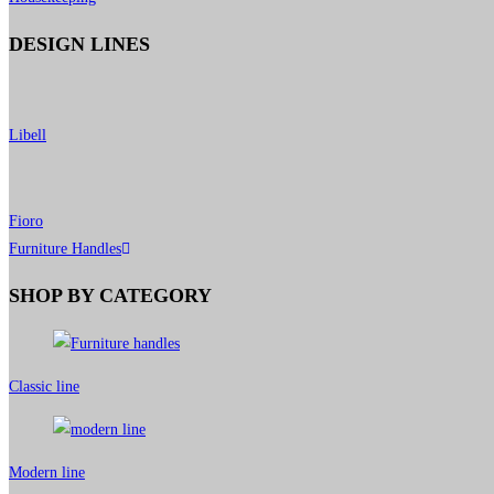
DESIGN LINES
Libell
Fioro
Furniture Handles
SHOP BY CATEGORY
Classic line
Modern line