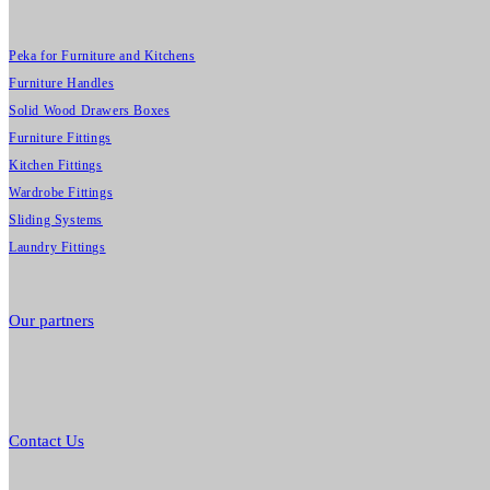
Peka for Furniture and Kitchens
Furniture Handles
Solid Wood Drawers Boxes
Furniture Fittings
Kitchen Fittings
Wardrobe Fittings
Sliding Systems
Laundry Fittings
Our partners
Contact Us