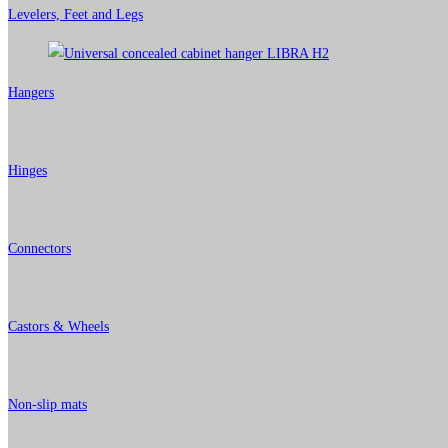
Levelers, Feet and Legs
Hangers
Hinges
Connectors
Castors & Wheels
Non-slip mats