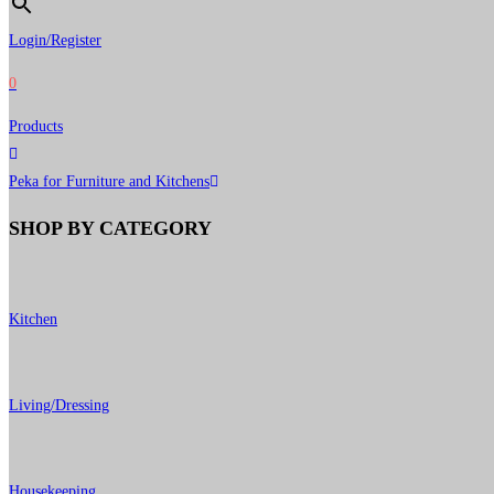
Login/Register
0
Products
Peka for Furniture and Kitchens
SHOP BY CATEGORY
Kitchen
Living/Dressing
Housekeeping