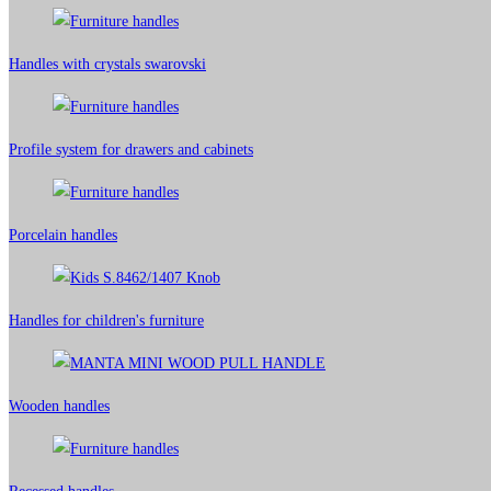
Handles with crystals swarovski
Profile system for drawers and cabinets​
Porcelain handles​
Handles for children's furniture
Wooden handles