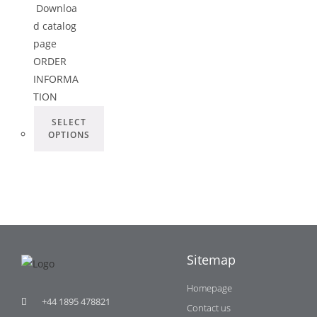
Downloa
d catalog
page
ORDER
INFORMA
TION
SELECT
OPTIONS
Sitemap
Homepage
+44 1895 478821
Contact us