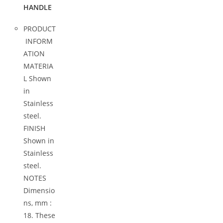
HANDLE
PRODUCT
INFORM
ATION
MATERIA
L Shown
in
Stainless
steel.
FINISH
Shown in
Stainless
steel.
NOTES
Dimensio
ns, mm :
18. These