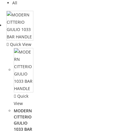
All
Quick View
Quick
View
MODERN
CITTERIO
GIULIO
1033 BAR