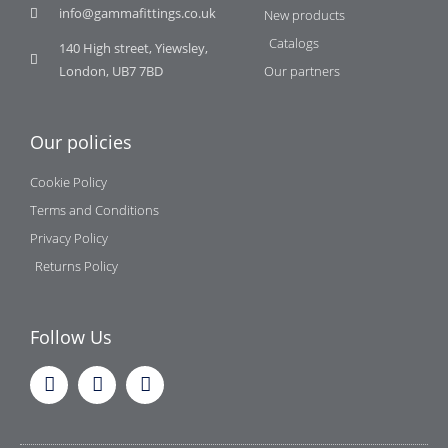
info@gammafittings.co.uk
New products
Catalogs
140 High street, Yiewsley,
London, UB7 7BD
Our partners
Our policies
Cookie Policy
Terms and Conditions
Privacy Policy
Returns Policy
Follow Us