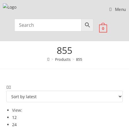
Menu
0
855
>
Products
>
855
View:
12
24