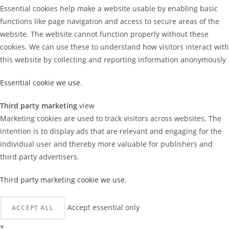
Essential cookies help make a website usable by enabling basic
functions like page navigation and access to secure areas of the
website. The website cannot function properly without these
cookies. We can use these to understand how visitors interact with
this website by collecting and reporting information anonymously
Essential cookie we use
.
Third party marketing
view
Marketing cookies are used to track visitors across websites. The
intention is to display ads that are relevant and engaging for the
individual user and thereby more valuable for publishers and
third party advertisers.
Third party marketing cookie we use
.
Accept essential only
ACCEPT ALL
×