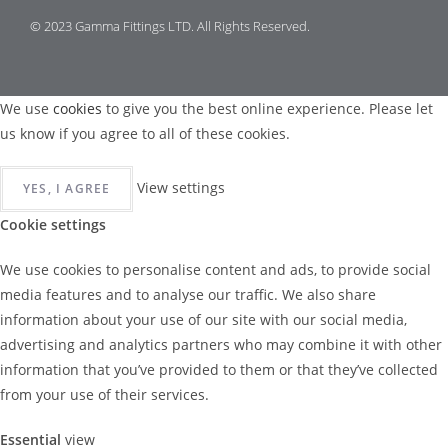
© 2023 Gamma Fittings LTD. All Rights Reserved.
We use
cookies
to give you the best online experience. Please let
us know if you agree to all of these cookies.
View settings
YES, I AGREE
Cookie settings
We use cookies to personalise content and ads, to provide social
media features and to analyse our traffic. We also share
information about your use of our site with our social media,
advertising and analytics partners who may combine it with other
information that you’ve provided to them or that they’ve collected
from your use of their services.
Essential
view