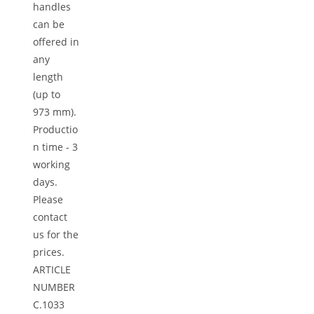
handles
can be
offered in
any
length
(up to
973 mm).
Productio
n time - 3
working
days.
Please
contact
us for the
prices.
ARTICLE
NUMBER
C.1033