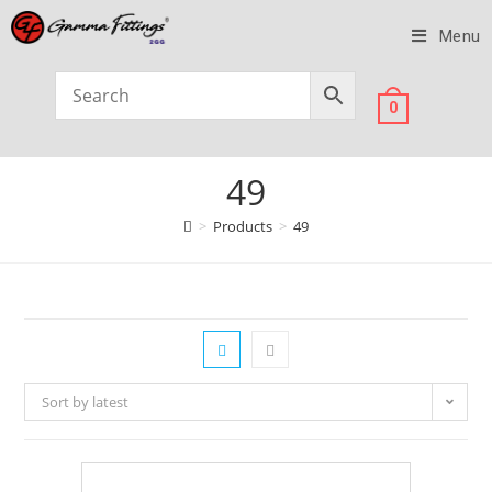
Menu
0
49
>
Products
>
49
Sort by latest