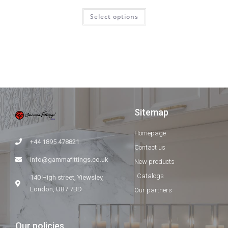
Select options
Sitemap
Homepage
+44 1895 478821
Contact us
info@gammafittings.co.uk
New products
Catalogs
140 High street, Yiewsley,
London, UB7 7BD
Our partners
Our policies