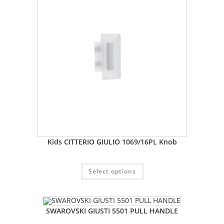
Kids CITTERIO GIULIO 1069/16PL Knob
Select options
SWAROVSKI GIUSTI 5501 PULL HANDLE