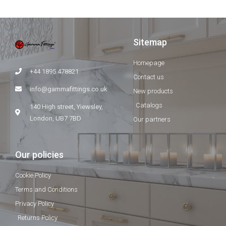
Sitemap
Homepage
+44 1895 478821
Contact us
info@gammafittings.co.uk
New products
Catalogs
140 High street, Yiewsley,
London, UB7 7BD
Our partners
Our policies
Cookie Policy
Terms and Conditions
Privacy Policy
Returns Policy