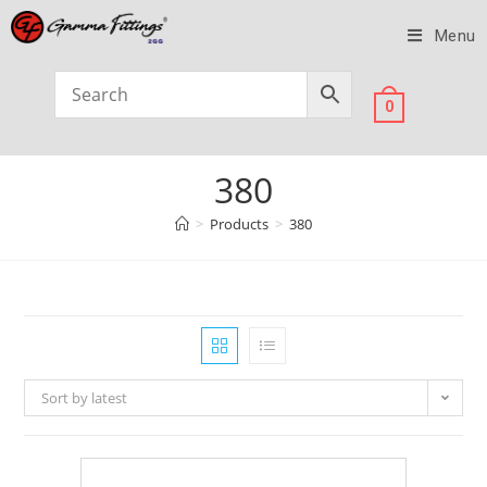
Menu
0
380
>
Products
>
380
Sort by latest