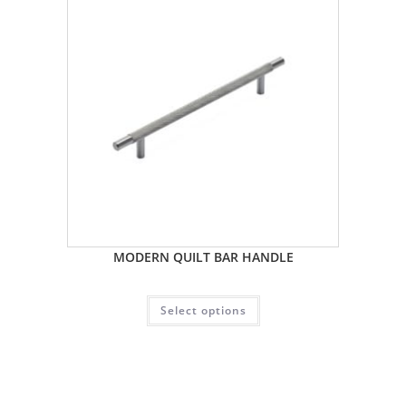
MODERN QUILT BAR HANDLE
Select options