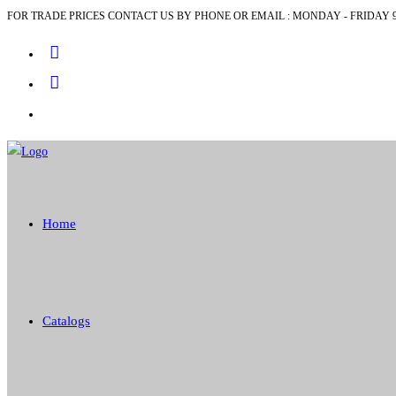
FOR TRADE PRICES CONTACT US BY PHONE OR EMAIL : MONDAY - FRIDAY 9
Skip
to
content
Home
Catalogs