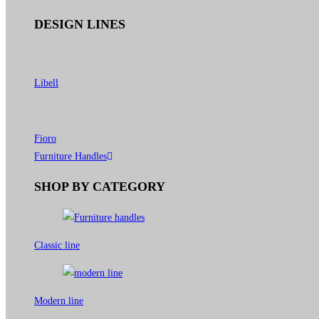
DESIGN LINES
Libell
Fioro
Furniture Handles
SHOP BY CATEGORY
Classic line
Modern line