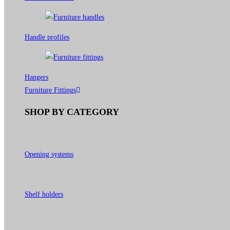
Handle profiles
Hangers
Furniture Fittings
SHOP BY CATEGORY
Opening systems
Shelf holders