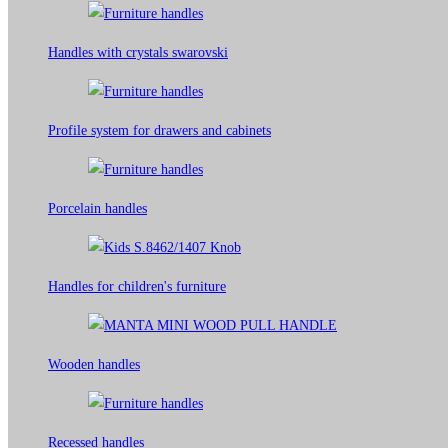
Handles with crystals swarovski
Profile system for drawers and cabinets​
Porcelain handles​
Handles for children's furniture
Wooden handles
Recessed handles