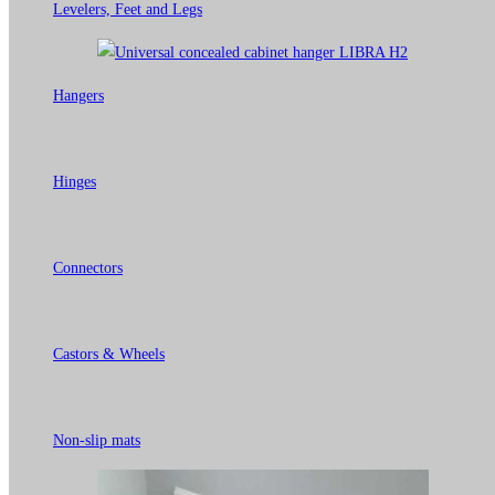
Levelers, Feet and Legs
Hangers
Hinges
Connectors
Castors & Wheels
Non-slip mats