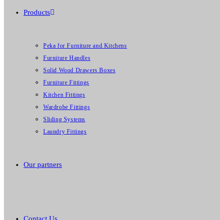
Products
Peka for Furniture and Kitchens
Furniture Handles
Solid Wood Drawers Boxes
Furniture Fittings
Kitchen Fittings
Wardrobe Fittings
Sliding Systems
Laundry Fittings
Our partners
Contact Us