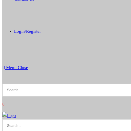
Login/Register
Menu
Close
0