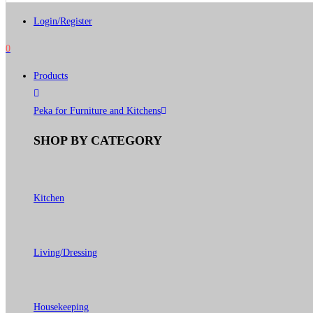
Login/Register
0
Products
Peka for Furniture and Kitchens
SHOP BY CATEGORY
Kitchen
Living/Dressing
Housekeeping