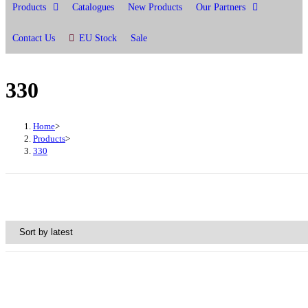
Products
Catalogues
New Products
Our Partners
Contact Us
EU Stock
Sale
330
Home
>
Products
>
330