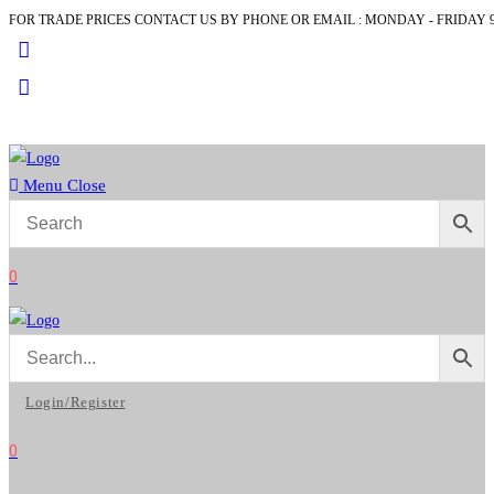
FOR TRADE PRICES CONTACT US BY PHONE OR EMAIL : MONDAY - FRIDAY 9
Skip
to
content
Menu
Close
0
Login/Register
0