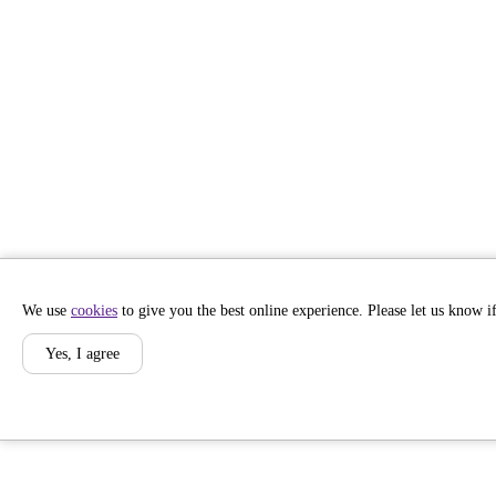
We use
cookies
to give you the best online experience. Please let us know if
Yes, I agree