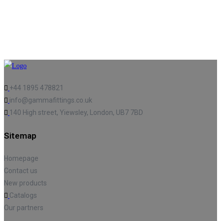
+44 1895 478821
info@gammafittings.co.uk
140 High street, Yiewsley, London, UB7 7BD
Sitemap
Homepage
Contact us
New products
Catalogs
Our partners