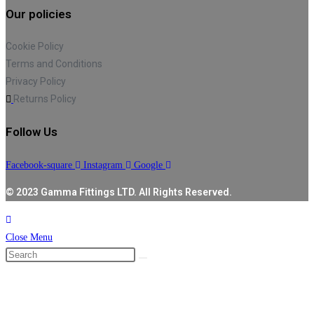
Our policies
Cookie Policy
Terms and Conditions
Privacy Policy
Returns Policy
Follow Us
Facebook-square
Instagram
Google
© 2023 Gamma Fittings LTD. All Rights Reserved.
Close Menu