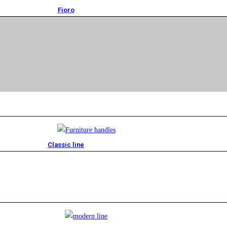
Fioro
Classic line