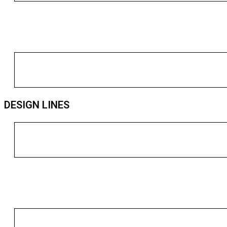
DESIGN LINES