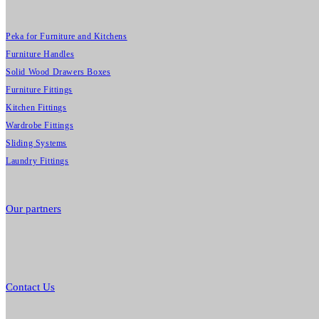
Peka for Furniture and Kitchens
Furniture Handles
Solid Wood Drawers Boxes
Furniture Fittings
Kitchen Fittings
Wardrobe Fittings
Sliding Systems
Laundry Fittings
Our partners
Contact Us