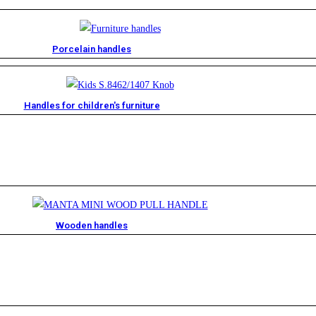
Porcelain handles​
Handles for children's furniture
Wooden handles