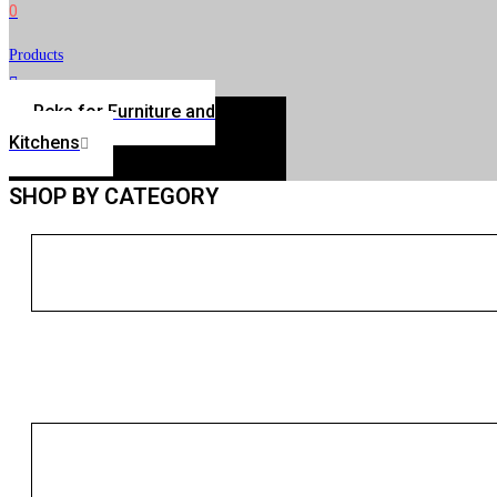
0
Products
Peka for Furniture and
Kitchens
SHOP BY CATEGORY