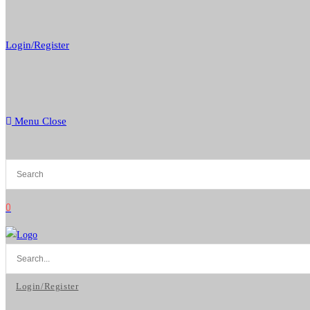
Login/Register
Menu
Close
0
Login/Register