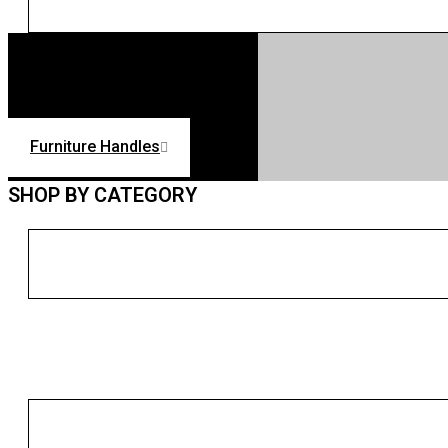
Furniture Handles
SHOP BY CATEGORY