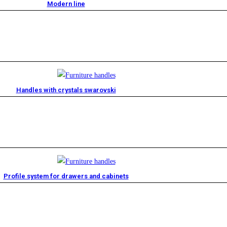
Modern line
Handles with crystals swarovski
Profile system for drawers and cabinets​