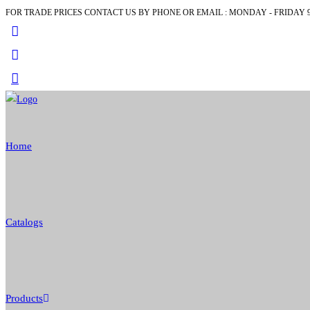
FOR TRADE PRICES CONTACT US BY PHONE OR EMAIL : MONDAY - FRIDAY 9
Skip
to
content
Home
Catalogs
Products